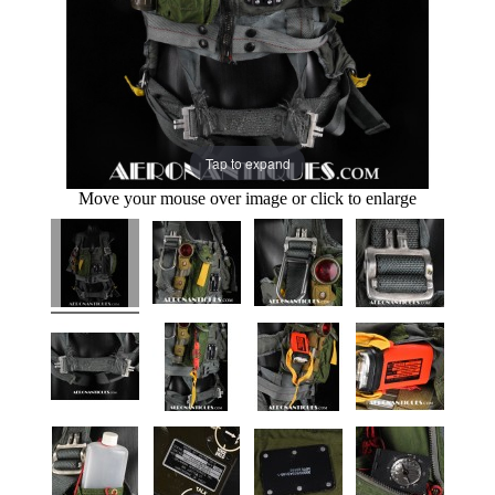
Tap to expand
Move your mouse over image or click to enlarge