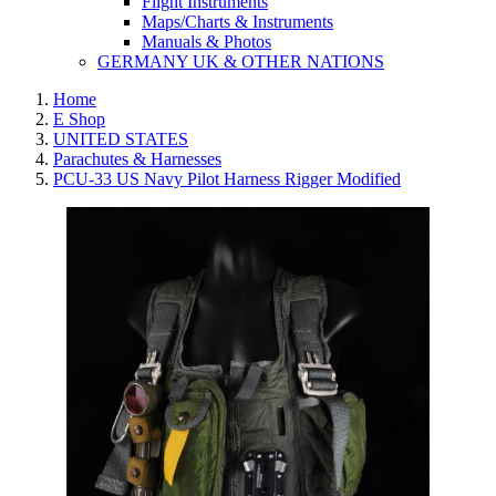
Flight Instruments
Maps/Charts & Instruments
Manuals & Photos
GERMANY UK & OTHER NATIONS
Home
E Shop
UNITED STATES
Parachutes & Harnesses
PCU-33 US Navy Pilot Harness Rigger Modified