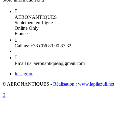

AERONANTIQUES
Seulement en Ligne
Online Only
France

Call us:
+33 (0)6.89.90.87.32

Email us:
aeronantiques@gmail.com
Instagram
© AERONANTIQUES -
Réalisation : www.lapilazuli.net
