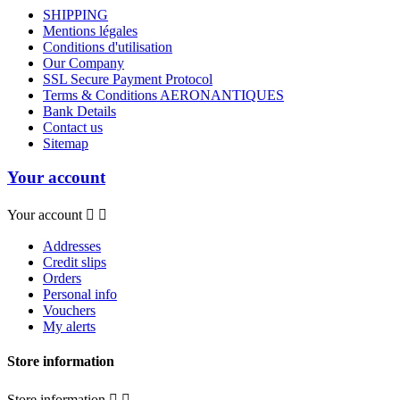
SHIPPING
Mentions légales
Conditions d'utilisation
Our Company
SSL Secure Payment Protocol
Terms & Conditions AERONANTIQUES
Bank Details
Contact us
Sitemap
Your account
Your account


Addresses
Credit slips
Orders
Personal info
Vouchers
My alerts
Store information
Store information

