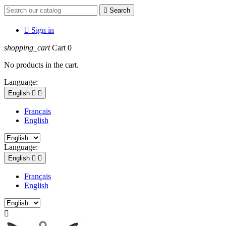

Search

Sign in
shopping_cart
Cart
0
No products in the cart.
Language:
English


Français
English
Language:
English


Français
English
