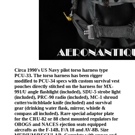
Circa 1990's US Navy pilot torso harness type
PCU-33. The torso harness has been rigger
modified to PCU-34 specs with custom survival vest
pouches directly stitched on the harness for MX-
991/U angle flashlight (included), SDU-5 strobe light
(included), PRC-90 radio (included), MC-1 shroud
cutter/switchblade knife (included) and survival
gear (drinking water flask, mirror, whistle &
compass all included). Rare special adaptor plate
for the CRU-82 or 88 chest mounted regulators for
OBOGS and NACES ejection seats equipped
aircrafts as the F-14B, F/A 18 and AV-8B. Size