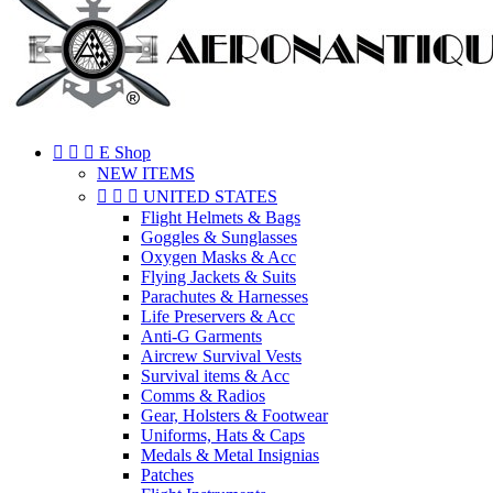



E Shop
NEW ITEMS



UNITED STATES
Flight Helmets & Bags
Goggles & Sunglasses
Oxygen Masks & Acc
Flying Jackets & Suits
Parachutes & Harnesses
Life Preservers & Acc
Anti-G Garments
Aircrew Survival Vests
Survival items & Acc
Comms & Radios
Gear, Holsters & Footwear
Uniforms, Hats & Caps
Medals & Metal Insignias
Patches