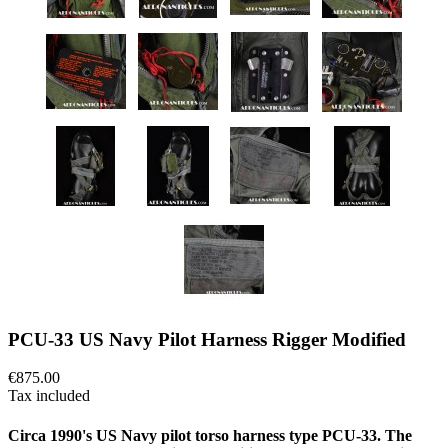
PCU-33 US Navy Pilot Harness Rigger Modified
€875.00
Tax included
Circa 1990's US Navy pilot torso harness type PCU-33. The