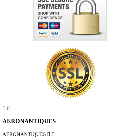


AERONANTIQUES
AERONANTIQUES

