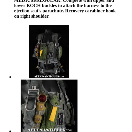
MEDIUM/REGULAR. Complete with upper and
lower KOCH buckles to attach the harness to the
ejection seat's parachute. Recovery carabiner hook
on right shoulder.