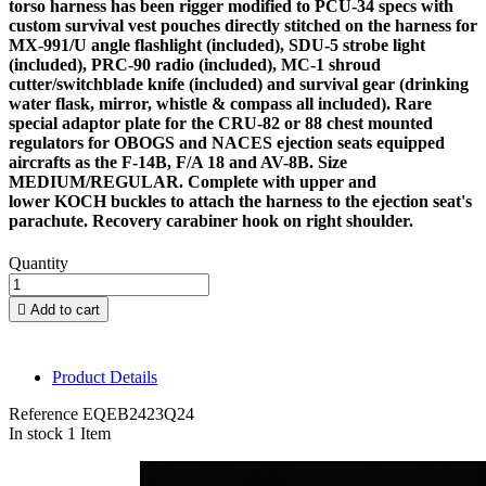
torso harness has been rigger modified to PCU-34 specs with
custom survival vest pouches directly stitched on the harness for
MX-991/U angle flashlight (included), SDU-5 strobe light
(included), PRC-90 radio (included), MC-1 shroud
cutter/switchblade knife (included) and survival gear (drinking
water flask, mirror, whistle & compass all included). Rare
special adaptor plate for the CRU-82 or 88 chest mounted
regulators for OBOGS and NACES ejection seats equipped
aircrafts as the F-14B, F/A 18 and AV-8B. Size
MEDIUM/REGULAR. Complete with upper and
lower KOCH buckles to attach the harness to the ejection seat's
parachute. Recovery carabiner hook on right shoulder.
Quantity

Add to cart
Product Details
Reference
EQEB2423Q24
In stock
1 Item