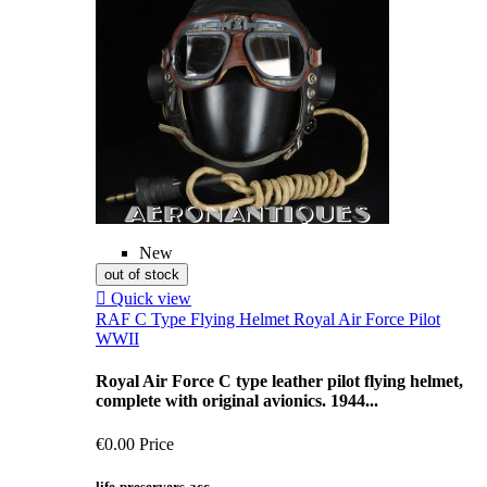
New
out of stock

Quick view
RAF C Type Flying Helmet Royal Air Force Pilot
WWII
Royal Air Force C type leather pilot flying helmet,
complete with original avionics. 1944...
€0.00
Price
life-preservers-acc