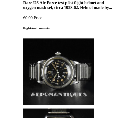
Rare US Air Force test pilot flight helmet and
oxygen mask set, circa 1958-62. Helmet made by...
€0.00
Price
flight-instruments