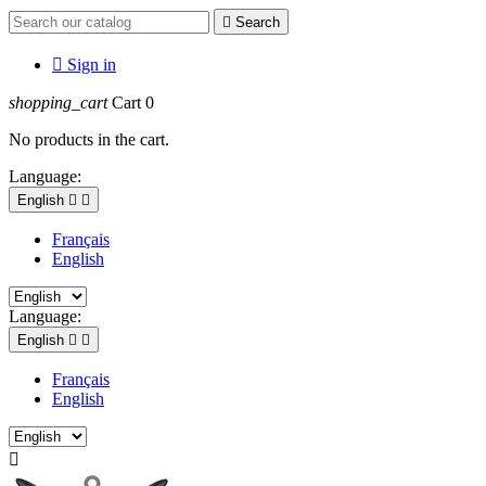

Search

Sign in
shopping_cart
Cart
0
No products in the cart.
Language:
English


Français
English
Language:
English


Français
AVIATION MILITAIRE Uniformes et
English
accessoires militaires authentiques de
la Première Guerre Mondiale à nos

jours