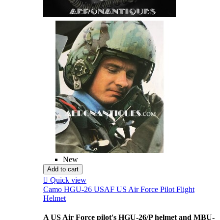
New
Add to cart

Quick view
Camo HGU-26 USAF US Air Force Pilot Flight
Helmet
A US Air Force pilot's HGU-26/P helmet and MBU-