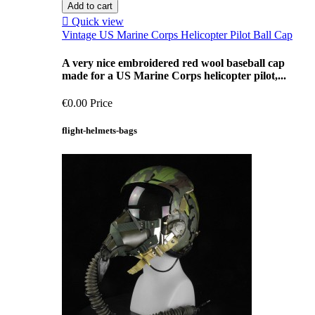
Add to cart

Quick view
Vintage US Marine Corps Helicopter Pilot Ball Cap
A very nice embroidered red wool baseball cap
made for a US Marine Corps helicopter pilot,...
€0.00
Price
flight-helmets-bags