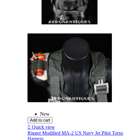
New
Add to cart

Quick view
Rigger Modified MA-2 US Navy Jet Pilot Torso
Harness