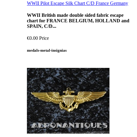
WWII Pilot Escape Silk Chart C/D France Germany
WWII British made double sided fabric escape
chart for FRANCE BELGIUM, HOLLAND and
SPAIN, C/D...
€0.00
Price
medals-metal-insignias