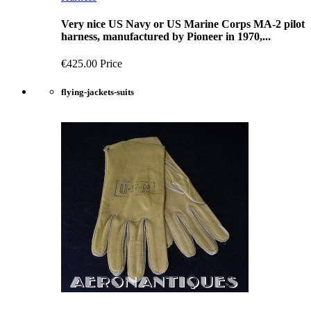
Very nice US Navy or US Marine Corps MA-2 pilot
harness, manufactured by Pioneer in 1970,...
€425.00
Price
flying-jackets-suits