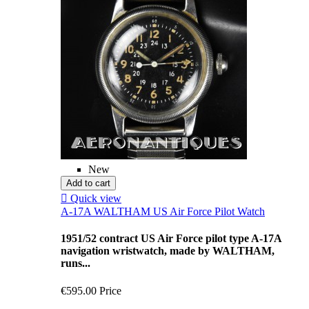
New
Add to cart

Quick view
A-17A WALTHAM US Air Force Pilot Watch
1951/52 contract US Air Force pilot type A-17A
navigation wristwatch, made by WALTHAM,
runs...
€595.00
Price