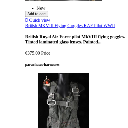
New
Add to cart

Quick view
British MKVIII Flying Goggles RAF Pilot WWII
British Royal Air Force pilot MkVIII flying goggles.
Tinted laminated glass lenses. Painted...
€375.00
Price
parachutes-harnesses