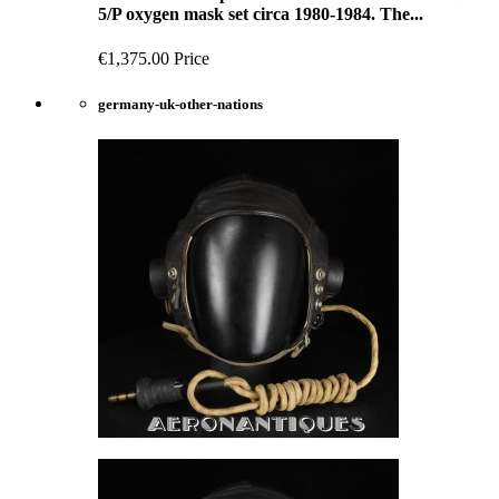
5/P oxygen mask set circa 1980-1984. The...
€1,375.00
Price
germany-uk-other-nations