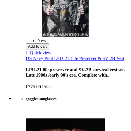
New
Add to cart

Quick view
US Navy Pilot LPU-21 Life Preserver & SV-2B Vest
LPU-21 life preserver and SV-2B survival vest set.
Late 1980s /early 90's era. Complete with...
€375.00
Price
goggles-sunglasses