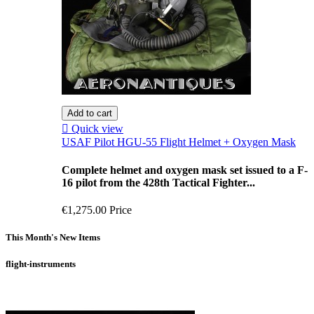
Add to cart

Quick view
USAF Pilot HGU-55 Flight Helmet + Oxygen Mask
Complete helmet and oxygen mask set issued to a F-
16 pilot from the 428th Tactical Fighter...
€1,275.00
Price
This Month's New Items
flight-instruments