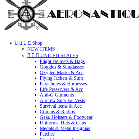
EXCEPTEUR OCCAECAT
[n
[n



E Shop
[n
NEW ITEMS



UNITED STATES
[n
Flight Helmets & Bags
Goggles & Sunglasses
[n
Oxygen Masks & Acc
Flying Jackets & Suits
[n
Parachutes & Harnesses
Life Preservers & Acc
[n
Anti-G Garments
[n
Aircrew Survival Vests
Survival items & Acc
[n
Comms & Radios
Gear, Holsters & Footwear
[n
Uniforms, Hats & Caps
Medals & Metal Insignias
[n
Patches