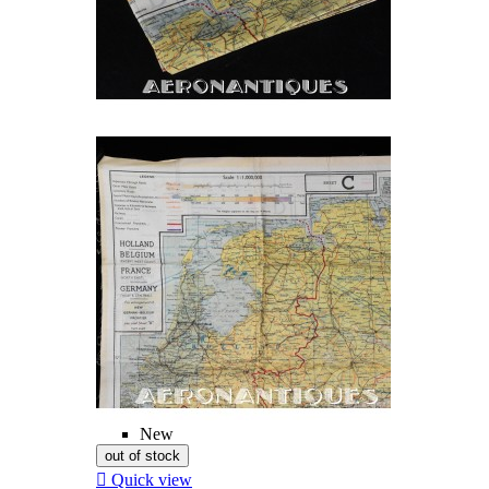
New
out of stock

Quick view