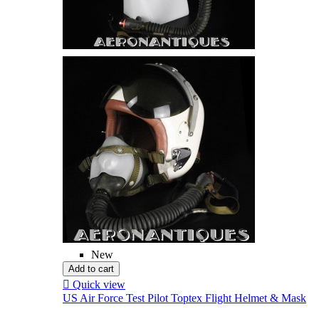
New
Add to cart

Quick view
US Air Force Test Pilot Toptex Flight Helmet & Mask