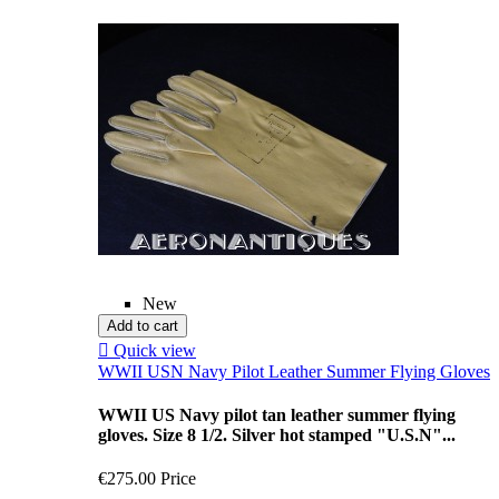
New
Add to cart

Quick view
WWII USN Navy Pilot Leather Summer Flying Gloves
WWII US Navy pilot tan leather summer flying
gloves. Size 8 1/2. Silver hot stamped "U.S.N"...
€275.00
Price