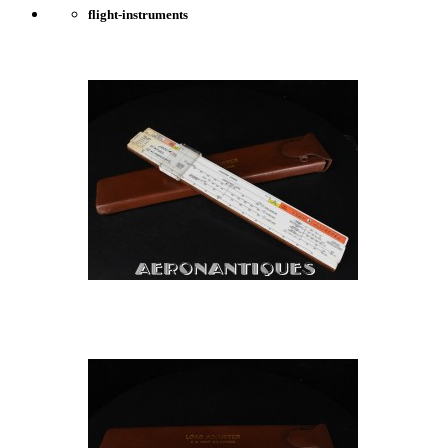
flight-instruments