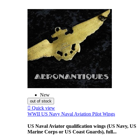
New
out of stock

Quick view
WWII US Navy Naval Aviation Pilot Wings
US Naval Aviator qualification wings (US Navy, US
Marine Corps or US Coast Guards), full...