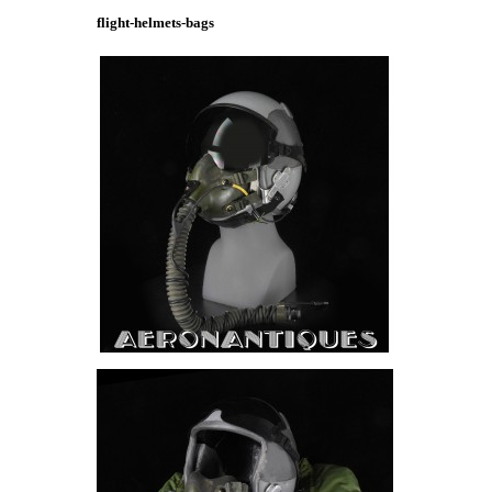
flight-helmets-bags