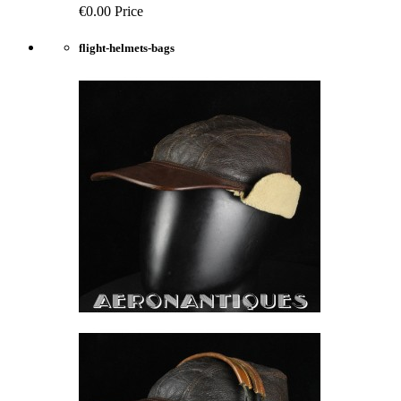
€0.00
Price
flight-helmets-bags