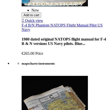
New
Add to cart

Quick view
F-4 B/N Phantom NATOPS Flight Manual Pilot US
Navy
1980 dated original NATOPS flight manual for F-4
B & N versions US Navy pilots. Blue...
€265.00
Price
mapscharts-instruments