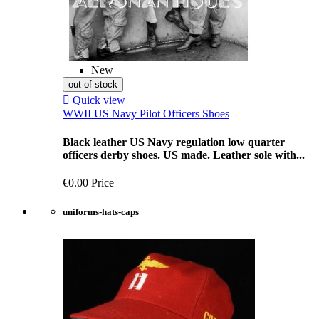
New
out of stock

Quick view
WWII US Navy Pilot Officers Shoes
Black leather US Navy regulation low quarter
officers derby shoes. US made. Leather sole with...
€0.00
Price
uniforms-hats-caps