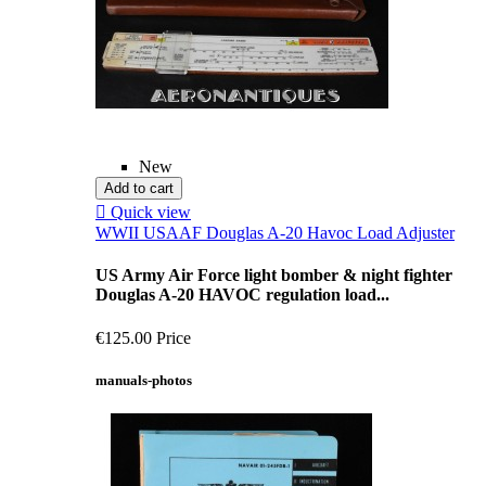
New
Add to cart

Quick view
WWII USAAF Douglas A-20 Havoc Load Adjuster
US Army Air Force light bomber & night fighter
Douglas A-20 HAVOC regulation load...
€125.00
Price
manuals-photos