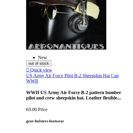
New
out of stock

Quick view
US Army Air Force Pilot B-2 Sheepskin Hat Cap
WWII
WWII US Army Air Force B-2 pattern bomber
pilot and crew sheepskin hat. Leather flexible...
€0.00
Price
gear-holsters-footwear