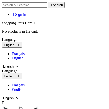

Search

Sign in
shopping_cart
Cart
0
No products in the cart.
Language:
English


Français
English
Language:
English


Français
English
