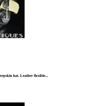
skin hat. Leather flexible...