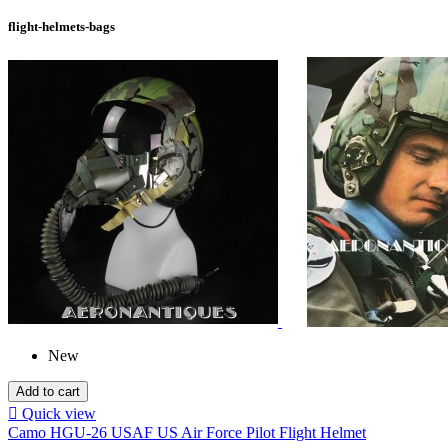
flight-helmets-bags
New
Add to cart

Quick view
Camo HGU-26 USAF US Air Force Pilot Flight Helmet