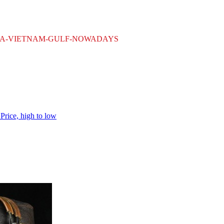
WWII-KOREA-VIETNAM-GULF-NOWADAYS
h
Price, high to low