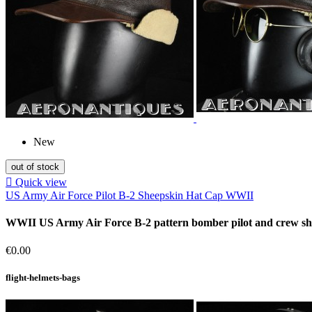
New
out of stock

Quick view
US Army Air Force Pilot B-2 Sheepskin Hat Cap WWII
WWII US Army Air Force B-2 pattern bomber pilot and crew sheep
Price
€0.00
flight-helmets-bags