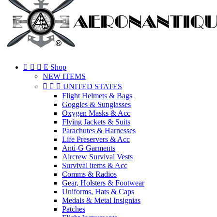



E Shop
NEW ITEMS



UNITED STATES
Flight Helmets & Bags
Goggles & Sunglasses
Oxygen Masks & Acc
Flying Jackets & Suits
Parachutes & Harnesses
Life Preservers & Acc
Anti-G Garments
Aircrew Survival Vests
Survival items & Acc
Comms & Radios
Gear, Holsters & Footwear
Uniforms, Hats & Caps
Medals & Metal Insignias
Patches