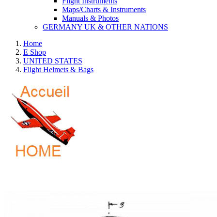
Flight Instruments
Maps/Charts & Instruments
Manuals & Photos
GERMANY UK & OTHER NATIONS
Home
E Shop
UNITED STATES
Flight Helmets & Bags