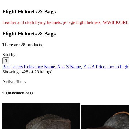
Flight Helmets & Bags
Leather and cloth flying helmets, jet age flight helmets, 
Flight Helmets & Bags
There are 28 products.
Sort by:

Best sellers
Relevance
Name, A to Z
Name, Z to A
Price, low to hig
Showing 1-28 of 28 item(s)
Active filters
flight-helmets-bags