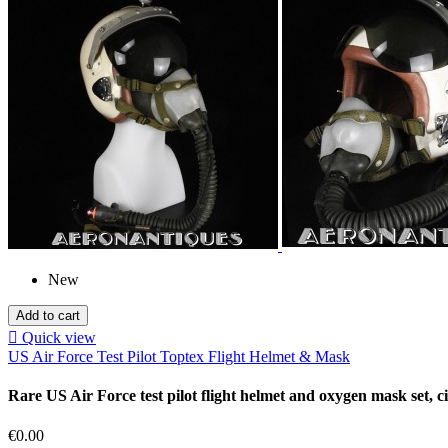
New
Add to cart

Quick view
US Air Force Test Pilot Toptex Flight Helmet & Mask
Rare US Air Force test pilot flight helmet and oxygen mask set, c
Price
€0.00