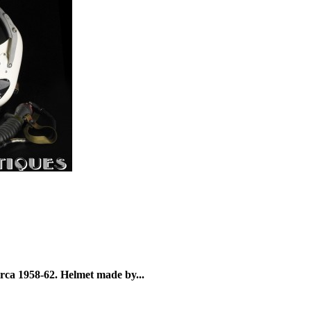
irca 1958-62. Helmet made by...