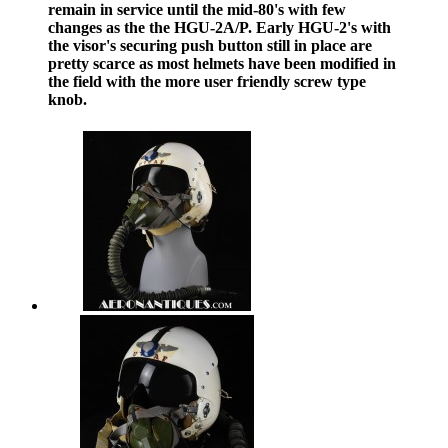
remain in service until the mid-80's with few
changes as the the HGU-2A/P. Early HGU-2's with
the visor's securing push button still in place are
pretty scarce as most helmets have been modified in
the field with the more user friendly screw type
knob.