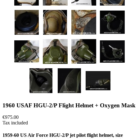
1960 USAF HGU-2/P Flight Helmet + Oxygen Mask
€975.00
Tax included
1959-60 US Air Force HGU-2/P jet pilot flight helmet, size