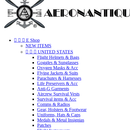



E Shop
NEW ITEMS



UNITED STATES
Flight Helmets & Bags
Goggles & Sunglasses
Oxygen Masks & Acc
Flying Jackets & Suits
Parachutes & Harnesses
Life Preservers & Acc
Anti-G Garments
Aircrew Survival Vests
Survival items & Acc
Comms & Radios
Gear, Holsters & Footwear
Uniforms, Hats & Caps
Medals & Metal Insignias
Patches