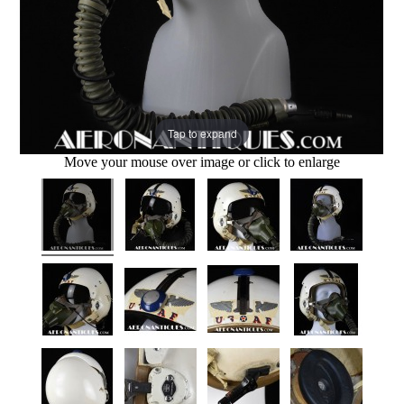
Tap to expand
Move your mouse over image or click to enlarge