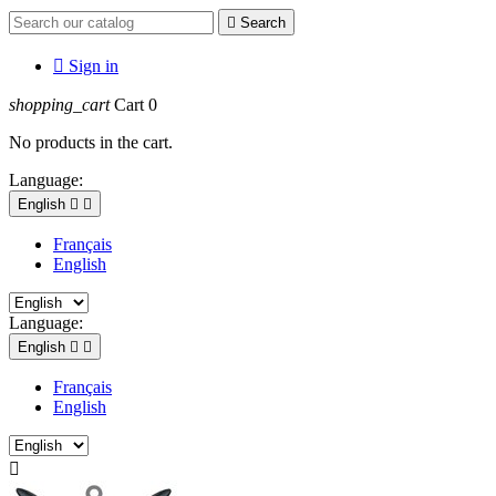

Search

Sign in
shopping_cart
Cart
0
No products in the cart.
Language:
English


Français
English
Language:
English


Français
English
