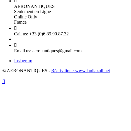

AERONANTIQUES
Seulement en Ligne
Online Only
France

Call us:
+33 (0)6.89.90.87.32

Email us:
aeronantiques@gmail.com
Instagram
© AERONANTIQUES -
Réalisation : www.lapilazuli.net
