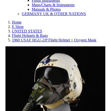
Flight Instruments
Maps/Charts & Instruments
Manuals & Photos
GERMANY UK & OTHER NATIONS
Home
E Shop
UNITED STATES
Flight Helmets & Bags
1960 USAF HGU-2/P Flight Helmet + Oxygen Mask