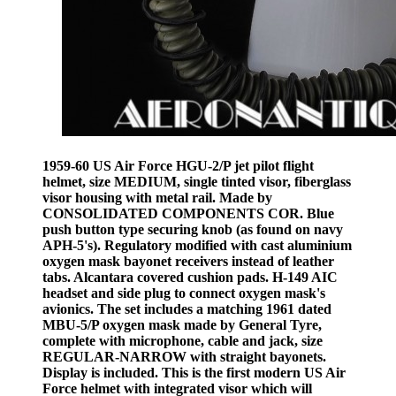
1959-60 US Air Force HGU-2/P jet pilot flight
helmet, size MEDIUM, single tinted visor, fiberglass
visor housing with metal rail. Made by
CONSOLIDATED COMPONENTS COR. Blue
push button type securing knob (as found on navy
APH-5's). Regulatory modified with cast aluminium
oxygen mask bayonet receivers instead of leather
tabs. Alcantara covered cushion pads. H-149 AIC
headset and side plug to connect oxygen mask's
avionics. The set includes a matching 1961 dated
MBU-5/P oxygen mask made by General Tyre,
complete with microphone, cable and jack, size
REGULAR-NARROW with straight bayonets.
Display is included. This is the first modern US Air
Force helmet with integrated visor which will