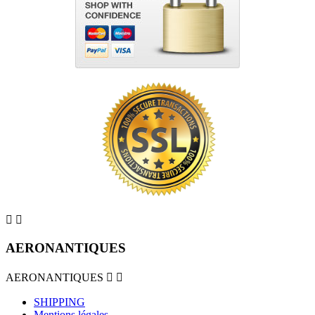


AERONANTIQUES
AERONANTIQUES


SHIPPING
Mentions légales