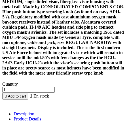
MEDIUM, single tinted visor, fiberglass visor housing with
metal rail. Made by CONSOLIDATED COMPONENTS COR.
Blue push button type securing knob (as found on navy APH-
5's). Regulatory modified with cast aluminium oxygen mask
bayonet receivers instead of leather tabs. Alcantara covered
cushion pads. H-149 AIC headset and side plug to connect
oxygen mask's avionics. The set includes a matching 1961 dated
MBU-5/P oxygen mask made by General Tyre, complete with
microphone, cable and jack, size REGULAR-NARROW with
straight bayonets. Display is included. This is the first modern
US Air Force helmet with integrated visor which will remain in
service until the mid-80's with few changes as the the HGU-
2A/P. Early HGU-2's with the visor's securing push button still
in place are pretty scarce as most helmets have been modified in
the field with the more user friendly screw type knob.
Quantity

En stock

Add to cart
Description
Product Details