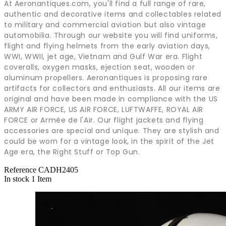
At Aeronantiques.com, you'll find a full range of rare,
authentic and decorative items and collectables related
to military and commercial aviation but also vintage
automobilia. Through our website you will find uniforms,
flight and flying helmets from the early aviation days,
WWI, WWII, jet age, Vietnam and Gulf War era. Flight
coveralls, oxygen masks, ejection seat, wooden or
aluminum propellers. Aeronantiques is proposing rare
artifacts for collectors and enthusiasts. All our items are
original and have been made in compliance with the US
ARMY AIR FORCE, US AIR FORCE, LUFTWAFFE, ROYAL AIR
FORCE or Armée de l'Air. Our flight jackets and flying
accessories are special and unique. They are stylish and
could be worn for a vintage look, in the spirit of the Jet
Age era, the Right Stuff or Top Gun.
Reference
CADH2405
In stock
1 Item