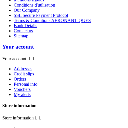
Conditions d'utilisation
Our Company
SSL Secure Payment Protocol
Terms & Conditions AERONANTIQUES
Bank Details
Contact us
Sitemap
Your account
Your account


Addresses
Credit slips
Orders
Personal info
Vouchers
My alerts
Store information
Store information

