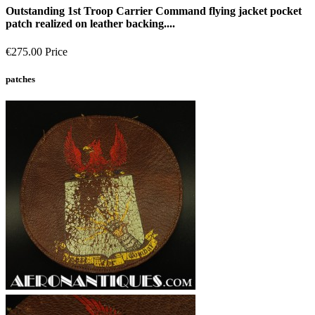
Outstanding 1st Troop Carrier Command flying jacket pocket
patch realized on leather backing....
€275.00
Price
patches