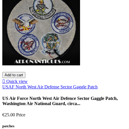
Add to cart

Quick view
USAF North West Air Defense Sector Gaggle Patch
US Air Force North West Air Defence Sector Gaggle Patch,
Washington Air National Guard, circa...
€25.00
Price
patches