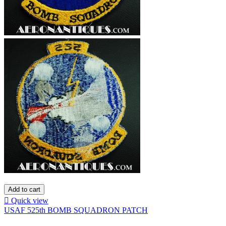
Add to cart

Quick view
USAF 525th BOMB SQUADRON PATCH