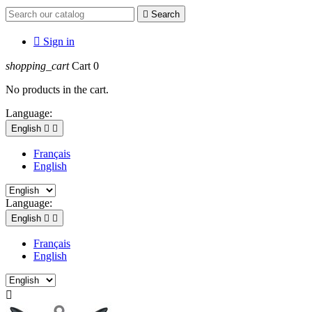

Search

Sign in
shopping_cart
Cart
0
No products in the cart.
Language:
English


Français
English
Language:
English


Français
English
