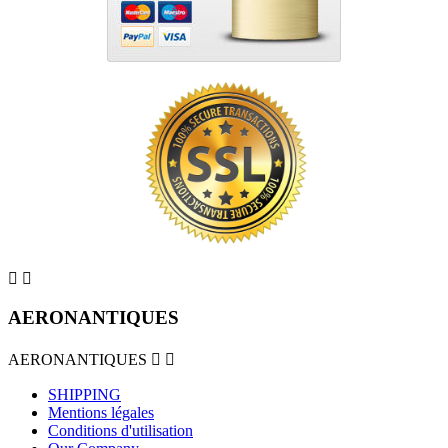


AERONANTIQUES
AERONANTIQUES


SHIPPING
Mentions légales
Conditions d'utilisation