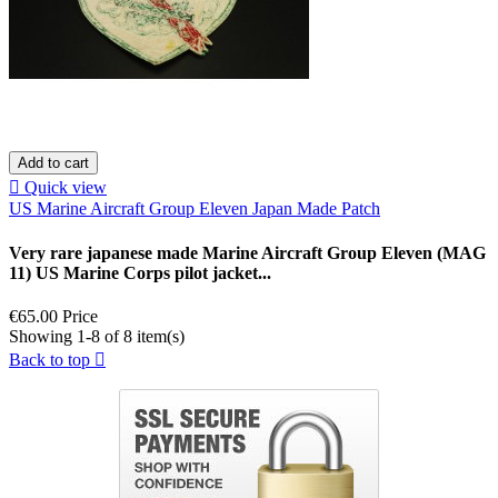
Add to cart

Quick view
US Marine Aircraft Group Eleven Japan Made Patch
Very rare japanese made Marine Aircraft Group Eleven (MAG
11) US Marine Corps pilot jacket...
€65.00
Price
Showing 1-8 of 8 item(s)
Back to top
