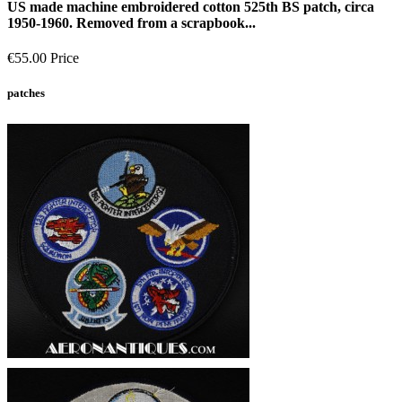
US made machine embroidered cotton 525th BS patch, circa
1950-1960. Removed from a scrapbook...
€55.00
Price
patches