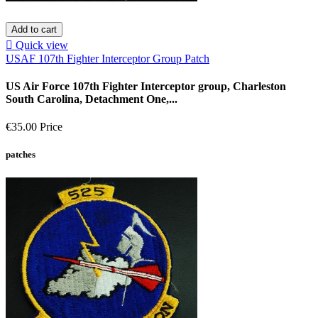
Add to cart

Quick view
USAF 107th Fighter Interceptor Group Patch
US Air Force 107th Fighter Interceptor group, Charleston
South Carolina, Detachment One,...
€35.00
Price
patches