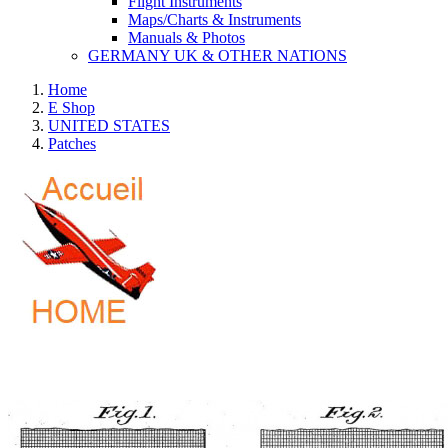
Flight Instruments
Maps/Charts & Instruments
Manuals & Photos
GERMANY UK & OTHER NATIONS
Home
E Shop
UNITED STATES
Patches