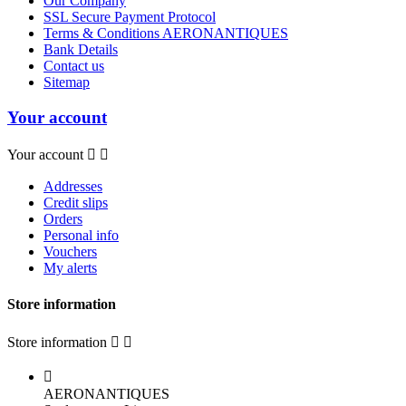
Our Company
SSL Secure Payment Protocol
Terms & Conditions AERONANTIQUES
Bank Details
Contact us
Sitemap
Your account
Your account


Addresses
Credit slips
Orders
Personal info
Vouchers
My alerts
Store information
Store information



AERONANTIQUES