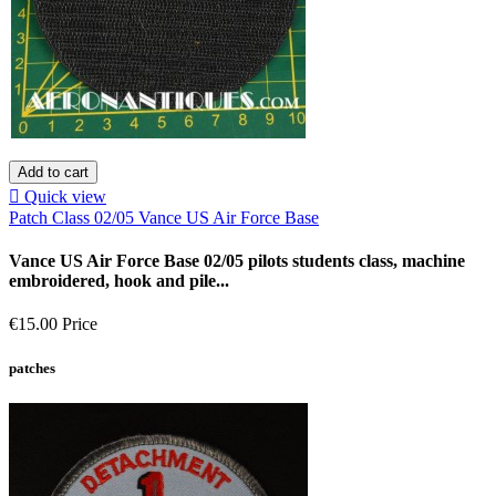
Add to cart

Quick view
Patch Class 02/05 Vance US Air Force Base
Vance US Air Force Base 02/05 pilots students class, machine
embroidered, hook and pile...
€15.00
Price
patches