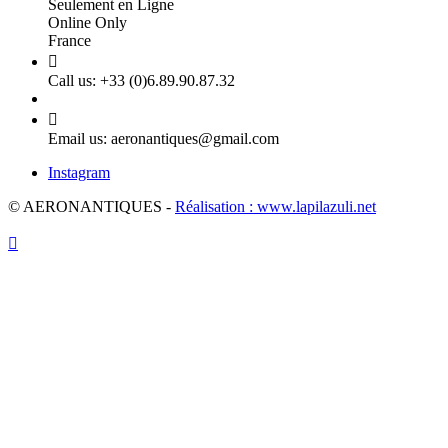
Seulement en Ligne
Online Only
France

Call us:
+33 (0)6.89.90.87.32

Email us:
aeronantiques@gmail.com
Instagram
© AERONANTIQUES -
Réalisation : www.lapilazuli.net
