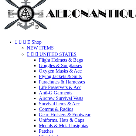



E Shop
NEW ITEMS



UNITED STATES
Flight Helmets & Bags
Goggles & Sunglasses
Oxygen Masks & Acc
Flying Jackets & Suits
Parachutes & Harnesses
Life Preservers & Acc
Anti-G Garments
Aircrew Survival Vests
Survival items & Acc
Comms & Radios
Gear, Holsters & Footwear
Uniforms, Hats & Caps
Medals & Metal Insignias
Patches