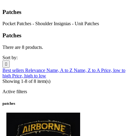
Patches
Pocket Patches - Shoulder Insignias - Unit Patches
Patches
There are 8 products.
Sort by:

Best sellers
Relevance
Name, A to Z
Name, Z to A
Price, low to
high
Price, high to low
Showing 1-8 of 8 item(s)
Active filters
patches