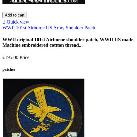
Add to cart

Quick view
WWII 101st Airborne US Army Shoulder Patch
WWII original 101st Airborne shoulder patch, WWII US made.
Machine embroidered cottton thread...
€195.00
Price
patches