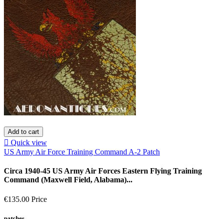
Add to cart

Quick view
US Army Air Force Training Command A-2 Patch
Circa 1940-45 US Army Air Forces Eastern Flying Training
Command (Maxwell Field, Alabama)...
€135.00
Price
patches