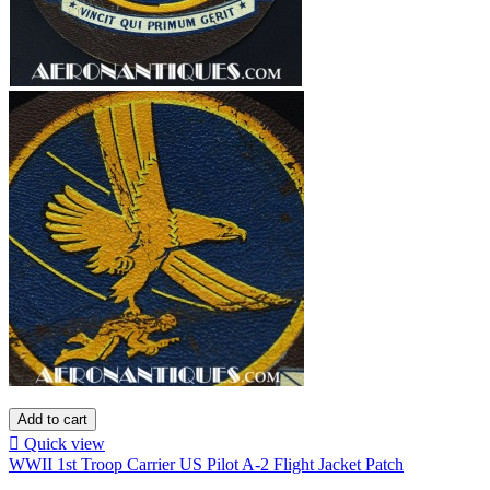
Add to cart

Quick view
WWII 1st Troop Carrier US Pilot A-2 Flight Jacket Patch