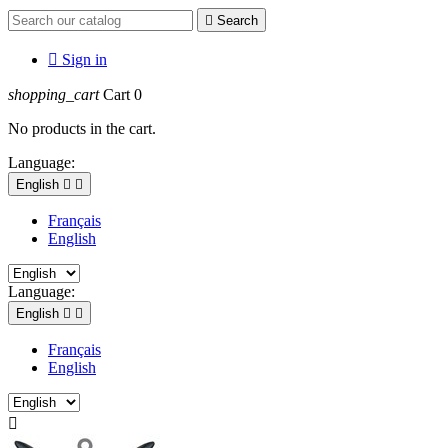

Search

Sign in
shopping_cart
Cart
0
No products in the cart.
Language:
English


Français
English
Language:
English


Français
English
