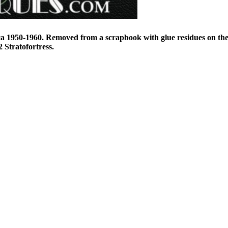
ca 1950-1960. Removed from a scrapbook with glue residues on t
 Stratofortress.