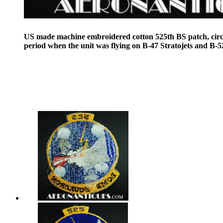
US made machine embroidered cotton 525th BS patch, cir
period when the unit was flying on B-47 Stratojets and B-52