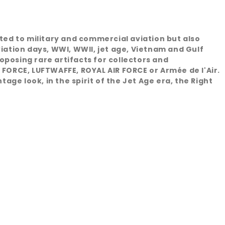
ated to military and commercial aviation but also
viation days, WWI, WWII, jet age, Vietnam and Gulf
oposing rare artifacts for collectors and
 FORCE, LUFTWAFFE, ROYAL AIR FORCE or Armée de l'Air.
age look, in the spirit of the Jet Age era, the Right