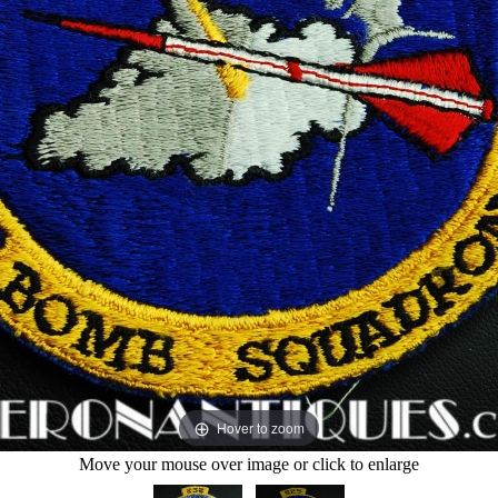
Hover to zoom
Move your mouse over image or click to enlarge