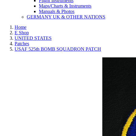
Flight Instruments
Maps/Charts & Instruments
Manuals & Photos
GERMANY UK & OTHER NATIONS
Home
E Shop
UNITED STATES
Patches
USAF 525th BOMB SQUADRON PATCH