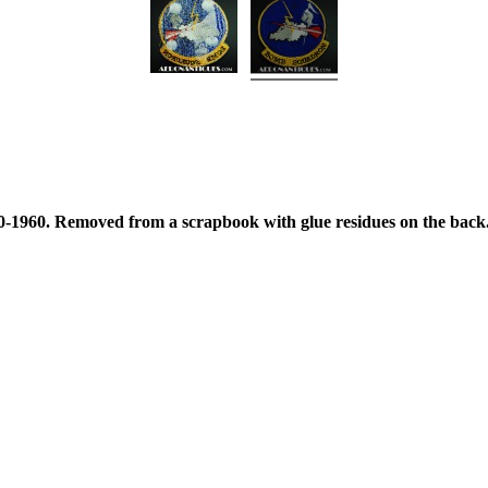
0-1960. Removed from a scrapbook with glue residues on the bac