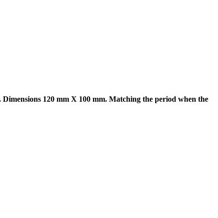
k. Dimensions 120 mm X 100 mm. Matching the period when the