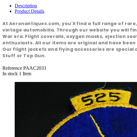
Description
Product Details
At Aeronantiques.com, you'll find a full range of rar
vintage automobilia. Through our website you will fin
War era. Flight coveralls, oxygen masks, ejection se
enthusiasts. All our items are original and have been
Our flight jackets and flying accessories are special a
Stuff or Top Gun.
Reference
PAAC2033
In stock
1 Item