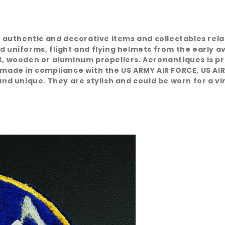
e, authentic and decorative items and collectables rel
d uniforms, flight and flying helmets from the early a
at, wooden or aluminum propellers. Aeronantiques is pr
 made in compliance with the US ARMY AIR FORCE, US AIR
nd unique. They are stylish and could be worn for a vint