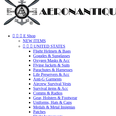



E Shop
NEW ITEMS



UNITED STATES
Flight Helmets & Bags
Goggles & Sunglasses
Oxygen Masks & Acc
Flying Jackets & Suits
Parachutes & Harnesses
Life Preservers & Acc
Anti-G Garments
Aircrew Survival Vests
Survival items & Acc
Comms & Radios
Gear, Holsters & Footwear
Uniforms, Hats & Caps
Medals & Metal Insignias
Patches