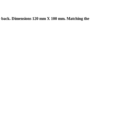
he back. Dimensions 120 mm X 100 mm. Matching the