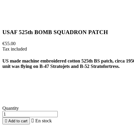
USAF 525th BOMB SQUADRON PATCH
€55.00
Tax included
US made machine embroidered cotton 525th BS patch, circa 195
unit was flying on B-47 Stratojets and B-52 Stratofortress.
Quantity

En stock

Add to cart