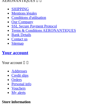
AERONANTIQUES


SHIPPING
Mentions légales
Conditions d'utilisation
Our Company
SSL Secure Payment Protocol
Terms & Conditions AERONANTIQUES
Bank Details
Contact us
Sitemap
Your account
Your account


Addresses
Credit slips
Orders
Personal info
Vouchers
My alerts
Store information