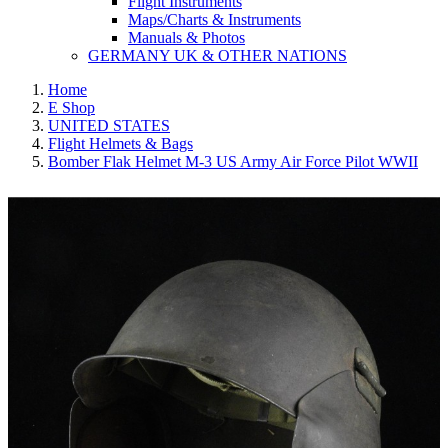
Flight Instruments
Maps/Charts & Instruments
Manuals & Photos
GERMANY UK & OTHER NATIONS
Home
E Shop
UNITED STATES
Flight Helmets & Bags
Bomber Flak Helmet M-3 US Army Air Force Pilot WWII