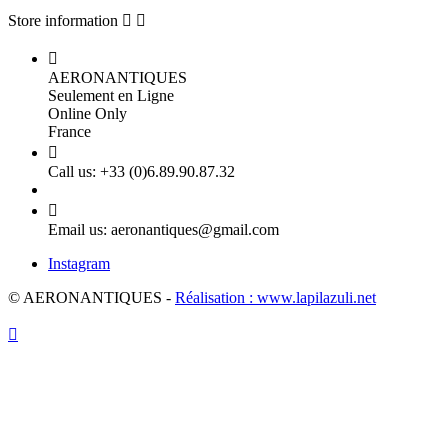
Store information



AERONANTIQUES
Seulement en Ligne
Online Only
France

Call us:
+33 (0)6.89.90.87.32

Email us:
aeronantiques@gmail.com
Instagram
© AERONANTIQUES -
Réalisation : www.lapilazuli.net
