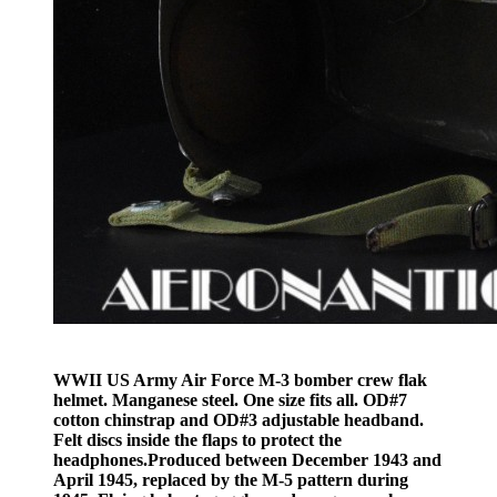
WWII US Army Air Force M-3 bomber crew flak
helmet. Manganese steel. One size fits all. OD#7
cotton chinstrap and OD#3 adjustable headband.
Felt discs inside the flaps to protect the
headphones.Produced between December 1943 and
April 1945, replaced by the M-5 pattern during