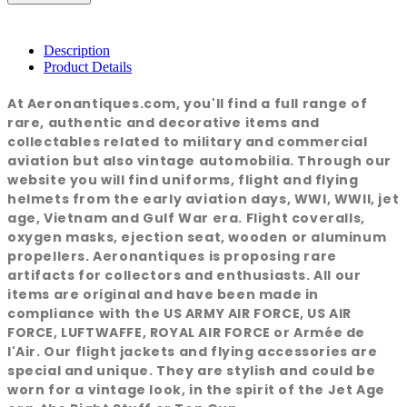
Description
Product Details
At Aeronantiques.com, you'll find a full range of
rare, authentic and decorative items and
collectables related to military and commercial
aviation but also vintage automobilia. Through our
website you will find uniforms, flight and flying
helmets from the early aviation days, WWI, WWII, jet
age, Vietnam and Gulf War era. Flight coveralls,
oxygen masks, ejection seat, wooden or aluminum
propellers. Aeronantiques is proposing rare
artifacts for collectors and enthusiasts. All our
items are original and have been made in
compliance with the US ARMY AIR FORCE, US AIR
FORCE, LUFTWAFFE, ROYAL AIR FORCE or Armée de
l'Air. Our flight jackets and flying accessories are
special and unique. They are stylish and could be
worn for a vintage look, in the spirit of the Jet Age