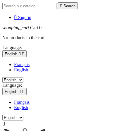

Search

Sign in
shopping_cart
Cart
0
No products in the cart.
Language:
English


Français
English
Language:
English


Français
English
