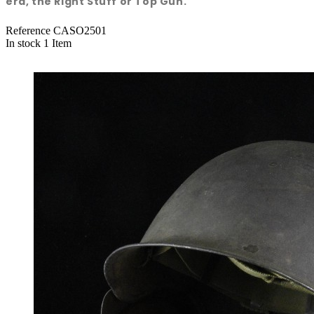
era, the Right Stuff or Top Gun.
Reference
CASO2501
In stock
1 Item