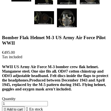
Bomber Flak Helmet M-3 US Army Air Force Pilot
WWII
€495.00
Tax included
WWII US Army Air Force M-3 bomber crew flak helmet.
Manganese steel. One size fits all. OD#7 cotton chinstrap and
OD#3 adjustable headband. Felt discs inside the flaps to protect
the headphones.Produced between December 1943 and April
1945, replaced by the M-5 pattern during 1945. Flying helmet,
goggles and oxygen mask aren't included.
Quantity

En stock

Add to cart