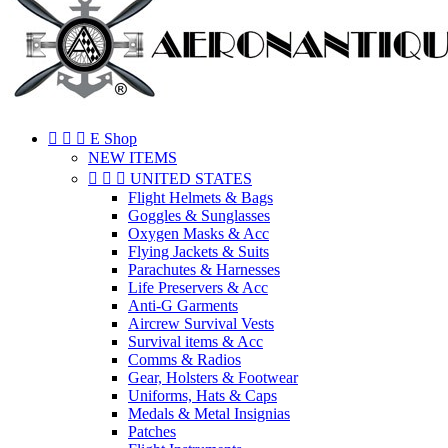



E Shop
NEW ITEMS



UNITED STATES
Flight Helmets & Bags
Goggles & Sunglasses
Oxygen Masks & Acc
Flying Jackets & Suits
Parachutes & Harnesses
Life Preservers & Acc
Anti-G Garments
Aircrew Survival Vests
Survival items & Acc
Comms & Radios
Gear, Holsters & Footwear
Uniforms, Hats & Caps
Medals & Metal Insignias
Patches