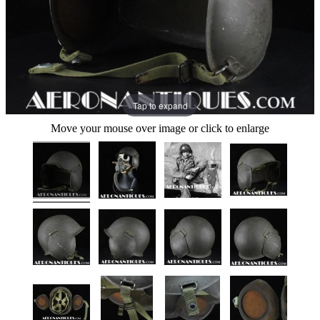
Tap to expand
Move your mouse over image or click to enlarge