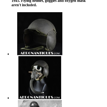
1945. Flying helmet, goggles and oxygen mask
aren't included.