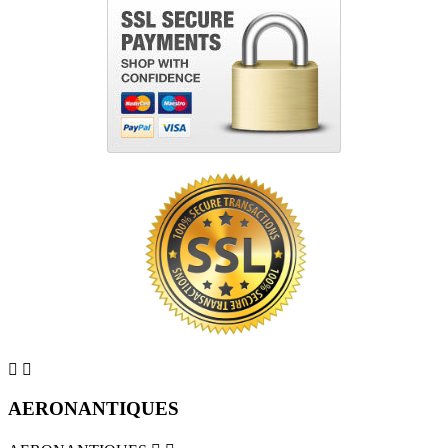


AERONANTIQUES