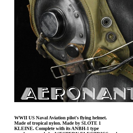
WWII US Naval Aviation pilot's flying helmet.
Made of tropical nylon. Made by SLOTE 1
KLEINE. Complete with its ANBH-1 type