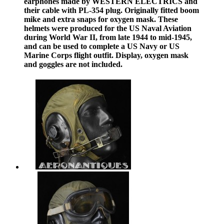
earphones made by WESTERN ELECTRICS and
their cable with PL-354 plug. Originally fitted boom
mike and extra snaps for oxygen mask. These
helmets were produced for the US Naval Aviation
during World War II, from late 1944 to mid-1945,
and can be used to complete a US Navy or US
Marine Corps flight outfit. Display, oxygen mask
and goggles are not included.