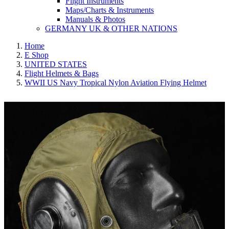
Flight Instruments
Maps/Charts & Instruments
Manuals & Photos
GERMANY UK & OTHER NATIONS
Home
E Shop
UNITED STATES
Flight Helmets & Bags
WWII US Navy Tropical Nylon Aviation Flying Helmet