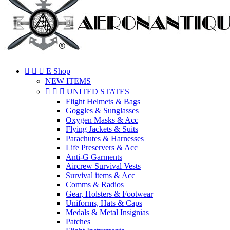



E Shop
NEW ITEMS



UNITED STATES
Flight Helmets & Bags
Goggles & Sunglasses
Oxygen Masks & Acc
Flying Jackets & Suits
Parachutes & Harnesses
Life Preservers & Acc
Anti-G Garments
Aircrew Survival Vests
Survival items & Acc
Comms & Radios
Gear, Holsters & Footwear
Uniforms, Hats & Caps
Medals & Metal Insignias
Patches