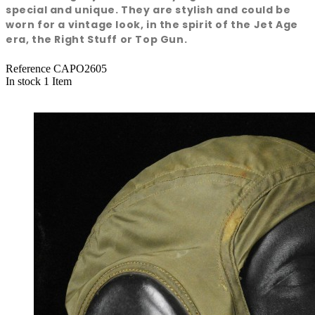
special and unique. They are stylish and could be
worn for a vintage look, in the spirit of the Jet Age
era, the Right Stuff or Top Gun.
Reference
CAPO2605
In stock
1 Item