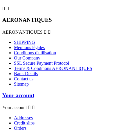


AERONANTIQUES
AERONANTIQUES


SHIPPING
Mentions légales
Conditions d'utilisation
Our Company
SSL Secure Payment Protocol
Terms & Conditions AERONANTIQUES
Bank Details
Contact us
Sitemap
Your account
Your account


Addresses
Credit slips
Orders