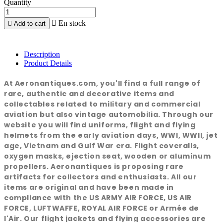
Quantity

En stock

Add to cart
Description
Product Details
At Aeronantiques.com, you'll find a full range of
rare, authentic and decorative items and
collectables related to military and commercial
aviation but also vintage automobilia. Through our
website you will find uniforms, flight and flying
helmets from the early aviation days, WWI, WWII, jet
age, Vietnam and Gulf War era. Flight coveralls,
oxygen masks, ejection seat, wooden or aluminum
propellers. Aeronantiques is proposing rare
artifacts for collectors and enthusiasts. All our
items are original and have been made in
compliance with the US ARMY AIR FORCE, US AIR
FORCE, LUFTWAFFE, ROYAL AIR FORCE or Armée de
l'Air. Our flight jackets and flying accessories are