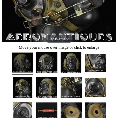
Tap to expand
Move your mouse over image or click to enlarge