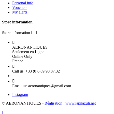
Personal info
Vouchers
My alerts
Store information
Store information



AERONANTIQUES
Seulement en Ligne
Online Only
France

Call us:
+33 (0)6.89.90.87.32

Email us:
aeronantiques@gmail.com
Instagram
© AERONANTIQUES -
Réalisation : www.lapilazuli.net
