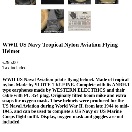
WWII US Navy Tropical Nylon Aviation Flying
Helmet
€295.00
Tax included
WWII US Naval Aviation pilot's flying helmet. Made of tropical
nylon. Made by SLOTE 1 KLEINE. Complete with its ANBH-1
type earphones made by WESTERN ELECTRICS and their
cable with PL-354 plug. Originally fitted boom mike and extra
snaps for oxygen mask. These helmets were produced for the
US Naval Aviation during World War II, from late 1944 to mid-
1945, and can be used to complete a US Navy or US Marine
Corps flight outfit. Display, oxygen mask and goggles are not
included.