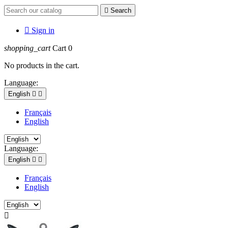

Search

Sign in
shopping_cart
Cart
0
No products in the cart.
Language:
English


Français
English
Language:
English


Français
English
