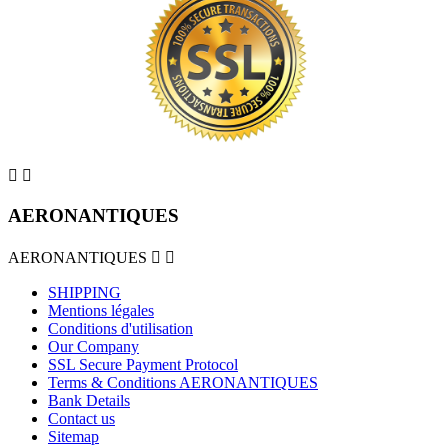


AERONANTIQUES
AERONANTIQUES


SHIPPING
Mentions légales
Conditions d'utilisation
Our Company
SSL Secure Payment Protocol
Terms & Conditions AERONANTIQUES
Bank Details
Contact us
Sitemap