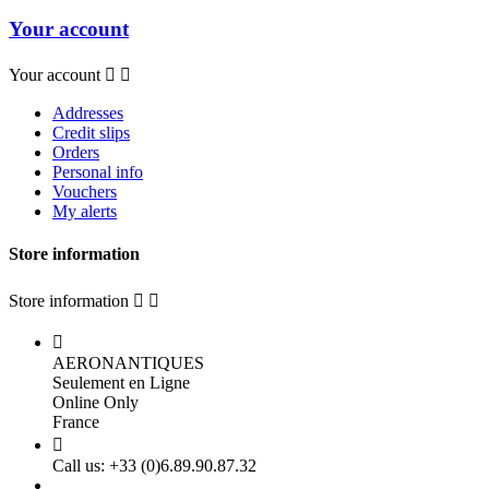
Your account
Your account


Addresses
Credit slips
Orders
Personal info
Vouchers
My alerts
Store information
Store information



AERONANTIQUES
Seulement en Ligne
Online Only
France

Call us:
+33 (0)6.89.90.87.32