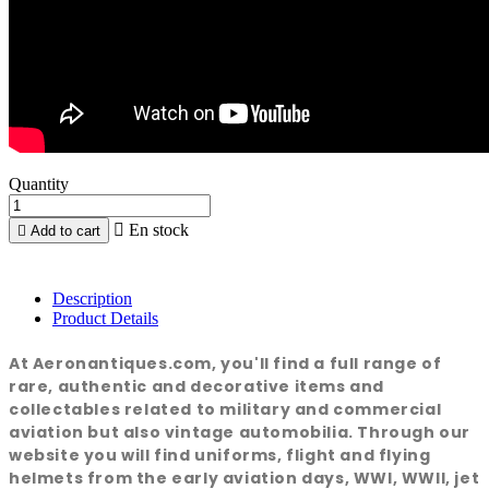
Quantity

En stock

Add to cart
Description
Product Details
At Aeronantiques.com, you'll find a full range of
rare, authentic and decorative items and
collectables related to military and commercial
aviation but also vintage automobilia. Through our
website you will find uniforms, flight and flying
helmets from the early aviation days, WWI, WWII, jet