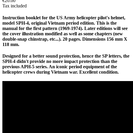
€20.00
Tax included
Instruction booklet for the US Army helicopter pilot's helmet,
model SPH-4, original Vietnam period edition. This is the
manual for the first pattern (1969-1974). Later editions will see
the cover illustration modified as well as some chapters (new
double-snap chinstrap, etc...). 20 pages. Dimensions 156 mm X
118 mm.
Designed for a better sound protection, hence the SP letters, the
SPH-4 didn't provide no more impact protection than the
previous APH-5 series. An iconic period equipment of the
helicopter crews during Vietnam war. Excellent condition.