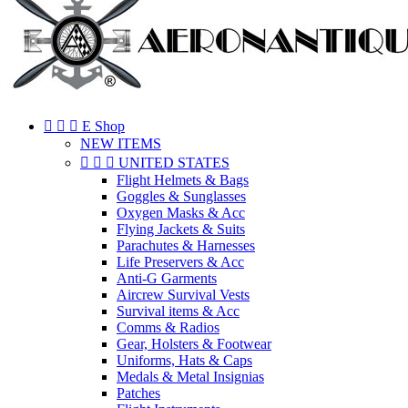



E Shop
NEW ITEMS



UNITED STATES
Flight Helmets & Bags
Goggles & Sunglasses
Oxygen Masks & Acc
Flying Jackets & Suits
Parachutes & Harnesses
Life Preservers & Acc
Anti-G Garments
Aircrew Survival Vests
Survival items & Acc
Comms & Radios
Gear, Holsters & Footwear
Uniforms, Hats & Caps
Medals & Metal Insignias
Patches