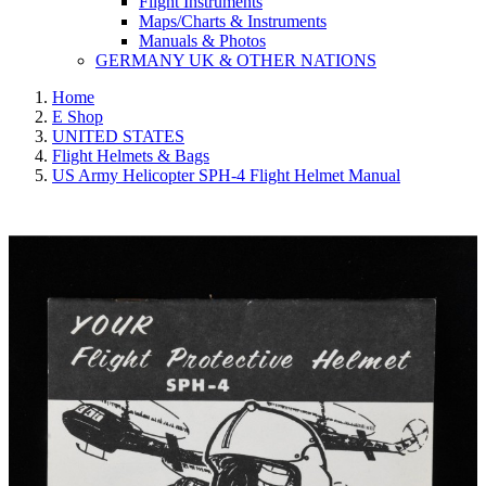
Flight Instruments
Maps/Charts & Instruments
Manuals & Photos
GERMANY UK & OTHER NATIONS
Home
E Shop
UNITED STATES
Flight Helmets & Bags
US Army Helicopter SPH-4 Flight Helmet Manual