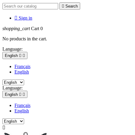

Search

Sign in
shopping_cart
Cart
0
No products in the cart.
Language:
English


Français
English
Language:
English


Français
English
