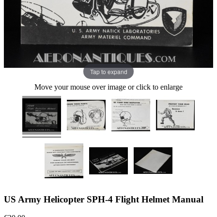
Tap to expand
Move your mouse over image or click to enlarge
US Army Helicopter SPH-4 Flight Helmet Manual