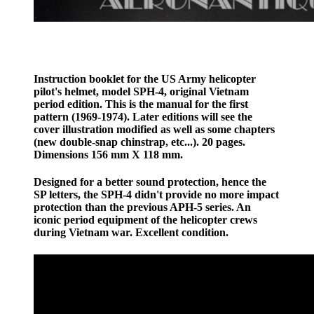
Instruction booklet for the US Army helicopter
pilot's helmet, model SPH-4, original Vietnam
period edition. This is the manual for the first
pattern (1969-1974). Later editions will see the
cover illustration modified as well as some chapters
(new double-snap chinstrap, etc...). 20 pages.
Dimensions 156 mm X 118 mm.
Designed for a better sound protection, hence the
SP letters, the SPH-4 didn't provide no more impact
protection than the previous APH-5 series. An
iconic period equipment of the helicopter crews
during Vietnam war. Excellent condition.