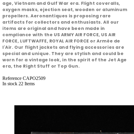
age, Vietnam and Gulf War era. Flight coveralls,
oxygen masks, ejection seat, wooden or aluminum
propellers. Aeronantiques is proposing rare
artifacts for collectors and enthusiasts. All our
items are original and have been made in
compliance with the US ARMY AIR FORCE, US AIR
FORCE, LUFTWAFFE, ROYAL AIR FORCE or Armée de
l'Air. Our flight jackets and flying accessories are
special and unique. They are stylish and could be
worn for a vintage look, in the spirit of the Jet Age
era, the Right Stuff or Top Gun.
Reference
CAPO2509
In stock
22 Items