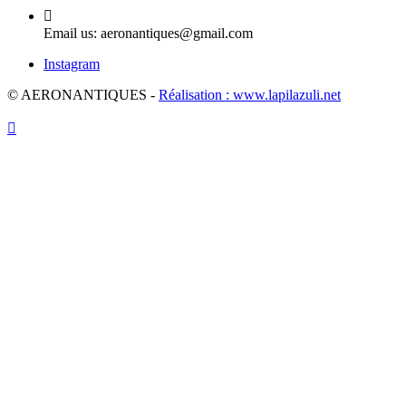

Email us:
aeronantiques@gmail.com
Instagram
© AERONANTIQUES -
Réalisation : www.lapilazuli.net
