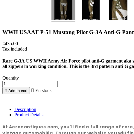
WWII USAAF P-51 Mustang Pilot G-3A Anti-G Pant
€435.00
Tax included
Rare G-3A US WWII Army Air Force pilot anti-G garment aka 
all zippers in working condition. This is the 3rd pattern anti-
Quantity

En stock

Add to cart
Description
Product Details
At Aeronantiques.com, you'll find a full range of rar
vintage automobilia. Through our website you will fin