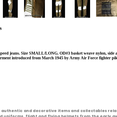
s
speed jeans. Size SMALL/LONG. OD#3 basket weave nylon, side
G garment introduced from March 1945 by Army Air Force fighter pi
e, authentic and decorative items and collectables rel
d uniforms, flight and flying helmets from the early a