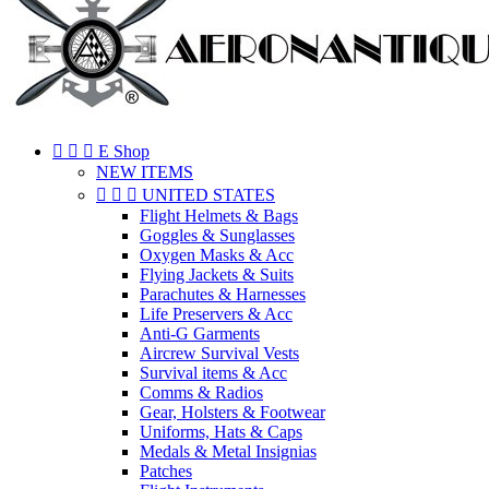



E Shop
NEW ITEMS



UNITED STATES
Flight Helmets & Bags
Goggles & Sunglasses
Oxygen Masks & Acc
Flying Jackets & Suits
Parachutes & Harnesses
Life Preservers & Acc
Anti-G Garments
Aircrew Survival Vests
Survival items & Acc
Comms & Radios
Gear, Holsters & Footwear
Uniforms, Hats & Caps
Medals & Metal Insignias
Patches