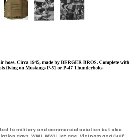
 air hose. Circa 1945, made by BERGER BROS. Complete with
lots flying on Mustangs P-51 or P-47 Thunderbolts.
ated to military and commercial aviation but also
viation days, WWI, WWII, jet age, Vietnam and Gulf