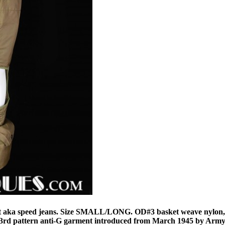
t aka speed jeans. Size SMALL/LONG. OD#3 basket weave nylon,
he 3rd pattern anti-G garment introduced from March 1945 by Army 