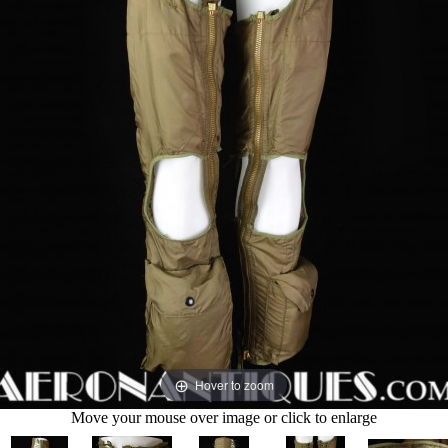
Hover to zoom
Move your mouse over image or click to enlarge