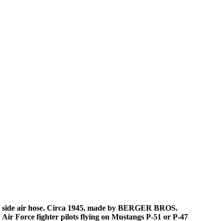
 side air hose. Circa 1945, made by BERGER BROS.
Air Force fighter pilots flying on Mustangs P-51 or P-47