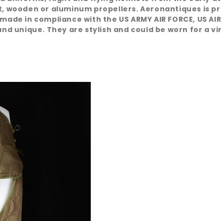
at, wooden or aluminum propellers. Aeronantiques is pr
 made in compliance with the US ARMY AIR FORCE, US AIR
nd unique. They are stylish and could be worn for a vint