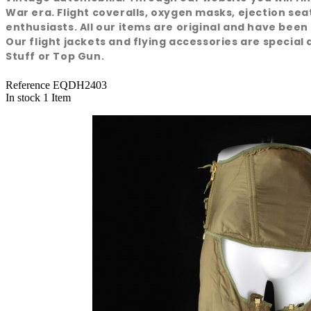
War era. Flight coveralls, oxygen masks, ejection se
enthusiasts. All our items are original and have been
Our flight jackets and flying accessories are special a
Stuff or Top Gun.
Reference
EQDH2403
In stock
1 Item