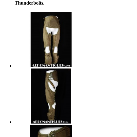
Thunderbolts.