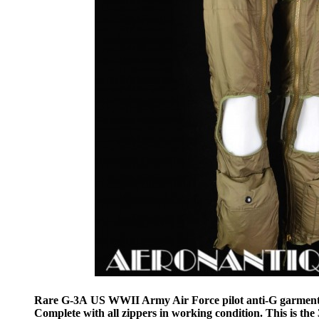
Rare G-3A US WWII Army Air Force pilot anti-G garmen
Complete with all zippers in working condition. This is t