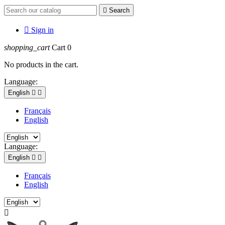

Search

Sign in
shopping_cart
Cart
0
No products in the cart.
Language:
English


Français
English
Language:
English


Français
English
