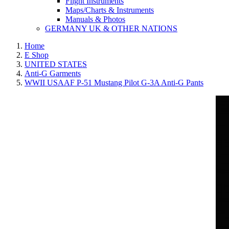
Flight Instruments
Maps/Charts & Instruments
Manuals & Photos
GERMANY UK & OTHER NATIONS
Home
E Shop
UNITED STATES
Anti-G Garments
WWII USAAF P-51 Mustang Pilot G-3A Anti-G Pants