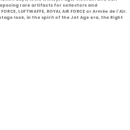
oposing rare artifacts for collectors and
 FORCE, LUFTWAFFE, ROYAL AIR FORCE or Armée de l'Air.
age look, in the spirit of the Jet Age era, the Right