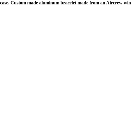
el case. Custom made aluminum bracelet made from an Aircrew wing