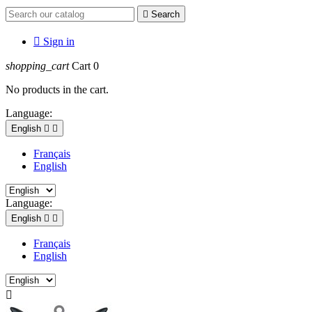

Search

Sign in
shopping_cart
Cart
0
No products in the cart.
Language:
English


Français
English
Language:
English


Français
English
