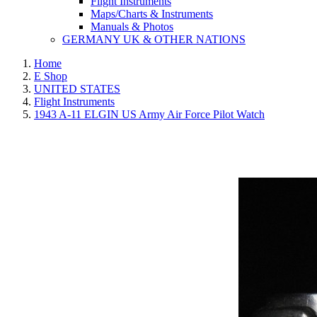
Flight Instruments
Maps/Charts & Instruments
Manuals & Photos
GERMANY UK & OTHER NATIONS
Home
E Shop
UNITED STATES
Flight Instruments
1943 A-11 ELGIN US Army Air Force Pilot Watch