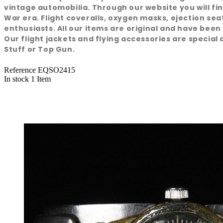
vintage automobilia. Through our website you will fin
War era. Flight coveralls, oxygen masks, ejection se
enthusiasts. All our items are original and have been
Our flight jackets and flying accessories are special a
Stuff or Top Gun.
Reference
EQSO2415
In stock
1 Item