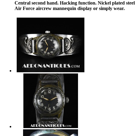
Central second hand. Hacking function. Nickel plated ste
Air Force aircrew mannequin display or simply wear.