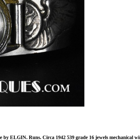
 by ELGIN. Runs. Circa 1942 539 grade 16 jewels mechanical win