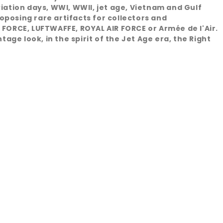
viation days, WWI, WWII, jet age, Vietnam and Gulf
oposing rare artifacts for collectors and
 FORCE, LUFTWAFFE, ROYAL AIR FORCE or Armée de l'Air.
age look, in the spirit of the Jet Age era, the Right