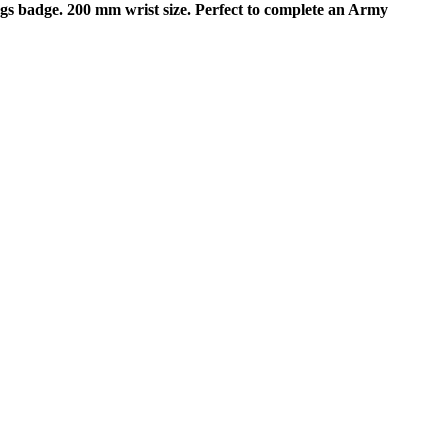
s badge. 200 mm wrist size. Perfect to complete an Army