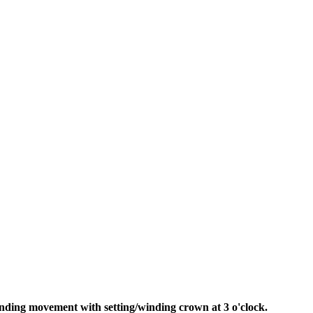
ding movement with setting/winding crown at 3 o'clock.