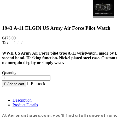
1943 A-11 ELGIN US Army Air Force Pilot Watch
€475.00
Tax included
WWII US Army Air Force pilot type A-11 wristwatch, made by EL
second hand. Hacking function. Nickel plated steel case. Custo
mannequin display or simply wear.
Quantity

En stock

Add to cart
Description
Product Details
At Aeronantiques.com, you'll find a full range of rar