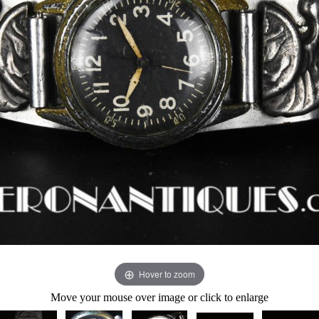
Hover to zoom
Move your mouse over image or click to enlarge