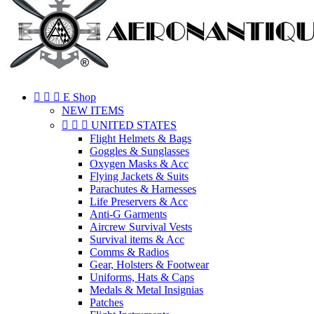



E Shop
NEW ITEMS



UNITED STATES
Flight Helmets & Bags
Goggles & Sunglasses
Oxygen Masks & Acc
Flying Jackets & Suits
Parachutes & Harnesses
Life Preservers & Acc
Anti-G Garments
Aircrew Survival Vests
Survival items & Acc
Comms & Radios
Gear, Holsters & Footwear
Uniforms, Hats & Caps
Medals & Metal Insignias
Patches