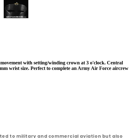
ovement with setting/winding crown at 3 o'clock. Central
mm wrist size. Perfect to complete an Army Air Force aircrew
ated to military and commercial aviation but also