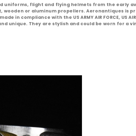
d uniforms, flight and flying helmets from the early a
at, wooden or aluminum propellers. Aeronantiques is pr
 made in compliance with the US ARMY AIR FORCE, US AIR
nd unique. They are stylish and could be worn for a vint