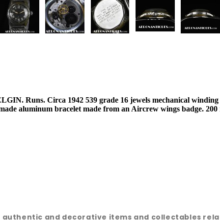
GIN. Runs. Circa 1942 539 grade 16 jewels mechanical winding m
m made aluminum bracelet made from an Aircrew wings badge. 200 
e, authentic and decorative items and collectables rel