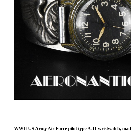
WWII US Army Air Force pilot type A-11 wristwatch, made