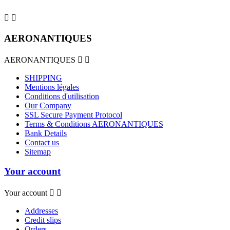


AERONANTIQUES
AERONANTIQUES


SHIPPING
Mentions légales
Conditions d'utilisation
Our Company
SSL Secure Payment Protocol
Terms & Conditions AERONANTIQUES
Bank Details
Contact us
Sitemap
Your account
Your account


Addresses
Credit slips
Orders