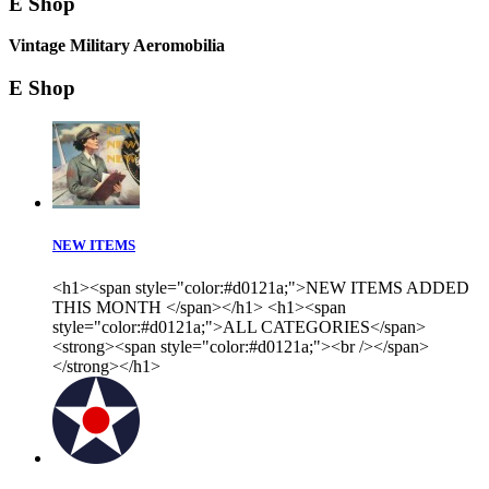
E Shop
Vintage Military Aeromobilia
E Shop
NEW ITEMS
<h1><span style="color:#d0121a;">NEW ITEMS ADDED
THIS MONTH </span></h1> <h1><span
style="color:#d0121a;">ALL CATEGORIES</span>
<strong><span style="color:#d0121a;"><br /></span>
</strong></h1>