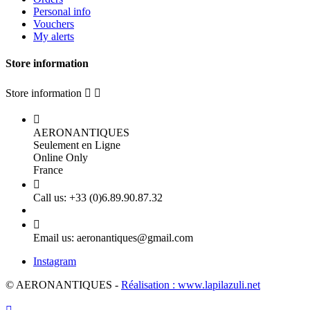
Personal info
Vouchers
My alerts
Store information
Store information



AERONANTIQUES
Seulement en Ligne
Online Only
France

Call us:
+33 (0)6.89.90.87.32

Email us:
aeronantiques@gmail.com
Instagram
© AERONANTIQUES -
Réalisation : www.lapilazuli.net