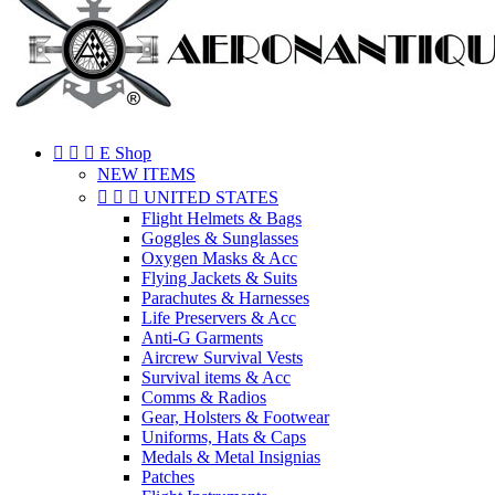



E Shop
NEW ITEMS



UNITED STATES
Flight Helmets & Bags
Goggles & Sunglasses
Oxygen Masks & Acc
Flying Jackets & Suits
Parachutes & Harnesses
Life Preservers & Acc
Anti-G Garments
Aircrew Survival Vests
Survival items & Acc
Comms & Radios
Gear, Holsters & Footwear
Uniforms, Hats & Caps
Medals & Metal Insignias
Patches