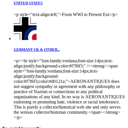
UNITED STATES
<p style="text-align:left;">From WWI to Present Era</p>
GERMANY UK & OTHER...
<p><br style="font-family:verdana;font-size:14px;text-
align:justify;background-color:#f7f6f3;" /><strong><span
style="font-family:verdana;font-size:14px;text-
align:justify;background-
color:#f7f6f3;color:#d0121a;">AERONANTIQUES does
not suggest sympathy or agreement with any philosophy or
practice of Nazism or connections to any political
organizations of any kind. In no way is AERONANTIQUES
endorsing or promoting hate, violence or racial intolerance.
This is purely a collector/historical web site and only serves
the serious collector/historian community.</span></strong>
</p>