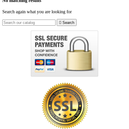
No matching results
Search again what you are looking for

Search