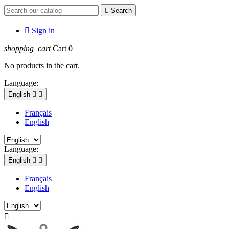

Search

Sign in
shopping_cart
Cart
0
No products in the cart.
Language:
English


Français
English
Language:
English


Français
English
