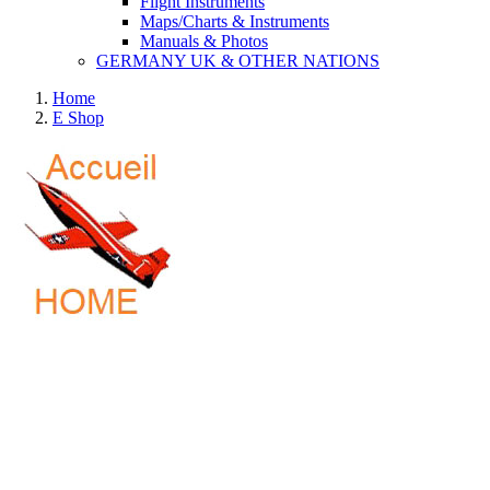
Flight Instruments
Maps/Charts & Instruments
Manuals & Photos
GERMANY UK & OTHER NATIONS
Home
E Shop