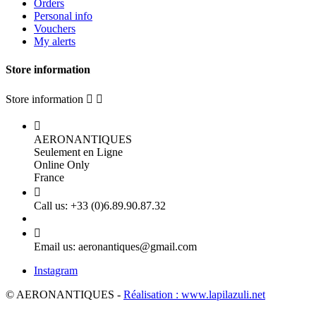
Orders
Personal info
Vouchers
My alerts
Store information
Store information



AERONANTIQUES
Seulement en Ligne
Online Only
France

Call us:
+33 (0)6.89.90.87.32

Email us:
aeronantiques@gmail.com
Instagram
© AERONANTIQUES -
Réalisation : www.lapilazuli.net