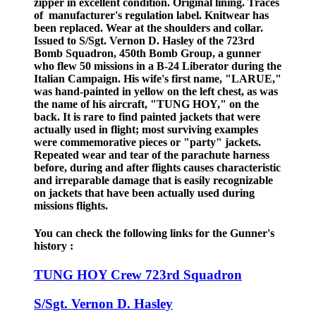
zipper in excellent condition. Original lining. Traces
of manufacturer's regulation label. Knitwear has
been replaced. Wear at the shoulders and collar.
Issued to S/Sgt. Vernon D. Hasley of the 723rd
Bomb Squadron, 450th Bomb Group, a gunner
who flew 50 missions in a B-24 Liberator during the
Italian Campaign. His wife's first name, "LARUE,"
was hand-painted in yellow on the left chest, as was
the name of his aircraft, "TUNG HOY," on the
back. It is rare to find painted jackets that were
actually used in flight; most surviving examples
were commemorative pieces or "party" jackets.
Repeated wear and tear of the parachute harness
before, during and after flights causes characteristic
and irreparable damage that is easily recognizable
on jackets that have been actually used during
missions flights.
You can check the following links for the Gunner's
history :
TUNG HOY Crew 723rd Squadron
S/Sgt. Vernon D. Hasley