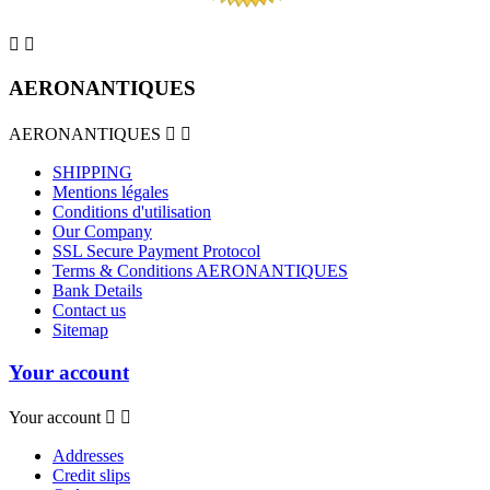


AERONANTIQUES
AERONANTIQUES


SHIPPING
Mentions légales
Conditions d'utilisation
Our Company
SSL Secure Payment Protocol
Terms & Conditions AERONANTIQUES
Bank Details
Contact us
Sitemap
Your account
Your account


Addresses
Credit slips