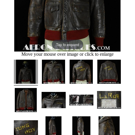
Tap to expand
Move your mouse over image or click to enlarge