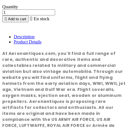
Quantity

En stock

Add to cart
Description
Product Details
At Aeronantiques.com, you'll find a full range of
rare, authentic and decorative items and
collectables related to military and commercial
aviation but also vintage automobilia. Through our
website you will find uniforms, flight and flying
helmets from the early aviation days, WWI, WWII, jet
age, Vietnam and Gulf War era. Flight coveralls,
oxygen masks, ejection seat, wooden or aluminum
propellers. Aeronantiques is proposing rare
artifacts for collectors and enthusiasts. All our
items are original and have been made in
compliance with the US ARMY AIR FORCE, US AIR
FORCE, LUFTWAFFE, ROYAL AIR FORCE or Armée de