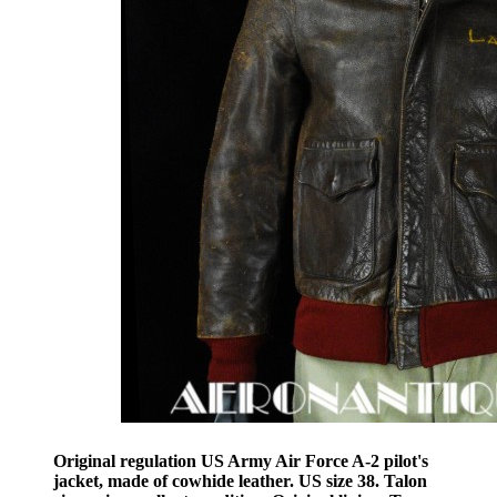
Original regulation US Army Air Force A-2 pilot's
jacket, made of cowhide leather. US size 38. Talon