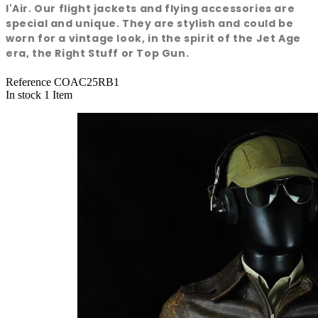
l'Air. Our flight jackets and flying accessories are
special and unique. They are stylish and could be
worn for a vintage look, in the spirit of the Jet Age
era, the Right Stuff or Top Gun.
Reference
COAC25RB1
In stock
1 Item