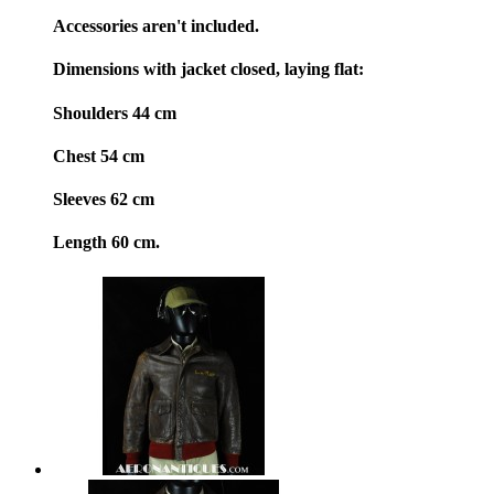
Accessories aren't included.
Dimensions with jacket closed, laying flat:
Shoulders 44 cm
Chest 54 cm
Sleeves 62 cm
Length 60 cm.