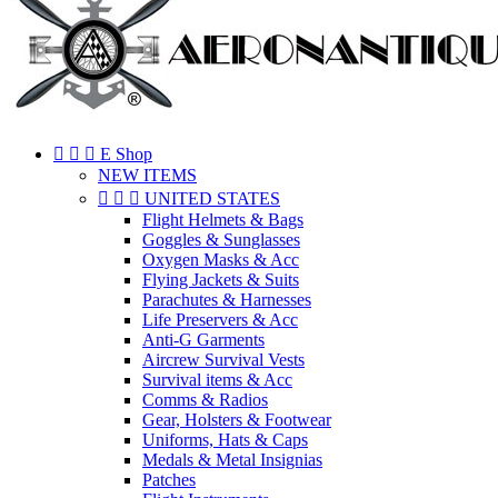



E Shop
NEW ITEMS



UNITED STATES
Flight Helmets & Bags
Goggles & Sunglasses
Oxygen Masks & Acc
Flying Jackets & Suits
Parachutes & Harnesses
Life Preservers & Acc
Anti-G Garments
Aircrew Survival Vests
Survival items & Acc
Comms & Radios
Gear, Holsters & Footwear
Uniforms, Hats & Caps
Medals & Metal Insignias
Patches