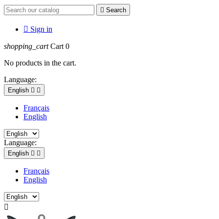

Search

Sign in
shopping_cart
Cart
0
No products in the cart.
Language:
English


Français
English
Language:
English


Français
English
