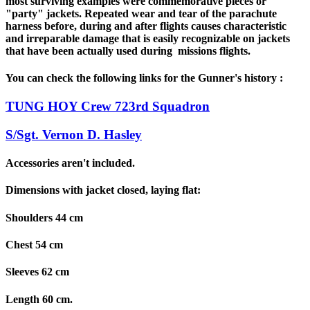
most surviving examples were commemorative pieces or
"party" jackets. Repeated wear and tear of the parachute
harness before, during and after flights causes characteristic
and irreparable damage that is easily recognizable on jackets
that have been actually used during missions flights.
You can check the following links for the Gunner's history :
TUNG HOY Crew 723rd Squadron
S/Sgt. Vernon D. Hasley
Accessories aren't included.
Dimensions with jacket closed, laying flat:
Shoulders 44 cm
Chest 54 cm
Sleeves 62 cm
Length 60 cm.