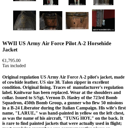
WWII US Army Air Force Pilot A-2 Horsehide
Jacket
€1,795.00
Tax included
Original regulation US Army Air Force A-2 pilot's jacket, made
of cowhide leather. US size 38. Talon zipper in excellent
condition. Original lining. Traces of manufacturer's regulation
label. Knitwear has been replaced. Wear at the shoulders and
collar. Issued to S/Sgt. Vernon D. Hasley of the 723rd Bomb
Squadron, 450th Bomb Group, a gunner who flew 50 missions
in a B-24 Liberator during the Italian Campaign. His wife's first
name, "LARUE," was hand-painted in yellow on the left chest,
as was the name of his aircraft, "TUNG HOY," on the back. It
is rare to find painted jackets that were actually used in flight;