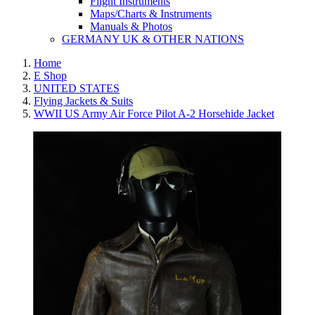
Flight Instruments
Maps/Charts & Instruments
Manuals & Photos
GERMANY UK & OTHER NATIONS
Home
E Shop
UNITED STATES
Flying Jackets & Suits
WWII US Army Air Force Pilot A-2 Horsehide Jacket