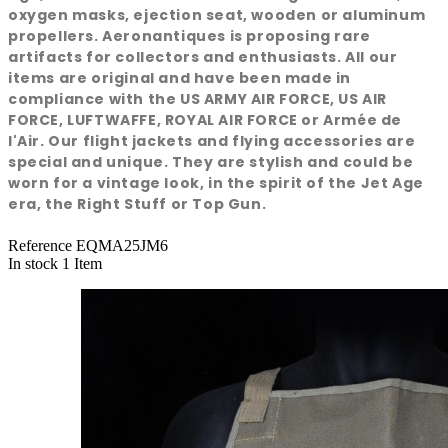
oxygen masks, ejection seat, wooden or aluminum
propellers. Aeronantiques is proposing rare
artifacts for collectors and enthusiasts. All our
items are original and have been made in
compliance with the US ARMY AIR FORCE, US AIR
FORCE, LUFTWAFFE, ROYAL AIR FORCE or Armée de
l'Air. Our flight jackets and flying accessories are
special and unique. They are stylish and could be
worn for a vintage look, in the spirit of the Jet Age
era, the Right Stuff or Top Gun.
Reference
EQMA25JM6
In stock
1 Item