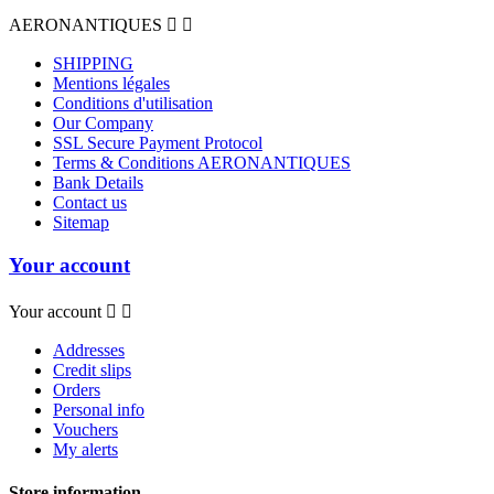
AERONANTIQUES


SHIPPING
Mentions légales
Conditions d'utilisation
Our Company
SSL Secure Payment Protocol
Terms & Conditions AERONANTIQUES
Bank Details
Contact us
Sitemap
Your account
Your account


Addresses
Credit slips
Orders
Personal info
Vouchers
My alerts
Store information