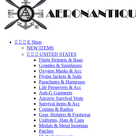



E Shop
NEW ITEMS



UNITED STATES
Flight Helmets & Bags
Goggles & Sunglasses
Oxygen Masks & Acc
Flying Jackets & Suits
Parachutes & Harnesses
Life Preservers & Acc
Anti-G Garments
Aircrew Survival Vests
Survival items & Acc
Comms & Radios
Gear, Holsters & Footwear
Uniforms, Hats & Caps
Medals & Metal Insignias
Patches