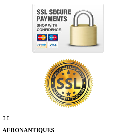


AERONANTIQUES