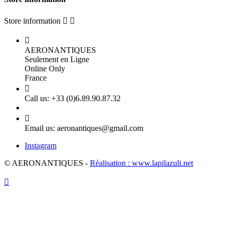
Store information



AERONANTIQUES
Seulement en Ligne
Online Only
France

Call us:
+33 (0)6.89.90.87.32

Email us:
aeronantiques@gmail.com
Instagram
© AERONANTIQUES -
Réalisation : www.lapilazuli.net
