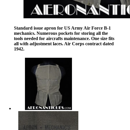
Standard issue apron for US Army Air Force B-1
mechanics. Numerous pockets for storing all the
tools needed for aircrafts maintenance. One size fits
all with adjustment laces. Air Corps contract dated
1942.