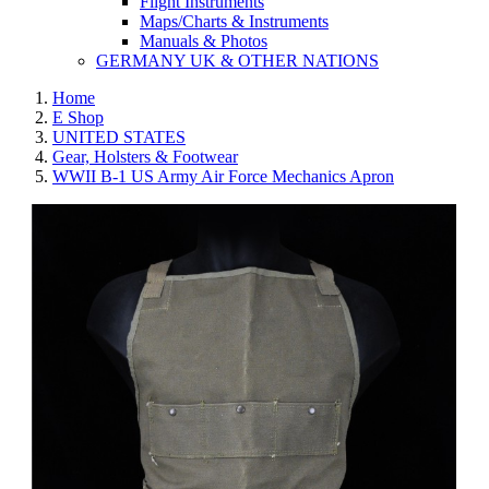
Flight Instruments
Maps/Charts & Instruments
Manuals & Photos
GERMANY UK & OTHER NATIONS
Home
E Shop
UNITED STATES
Gear, Holsters & Footwear
WWII B-1 US Army Air Force Mechanics Apron