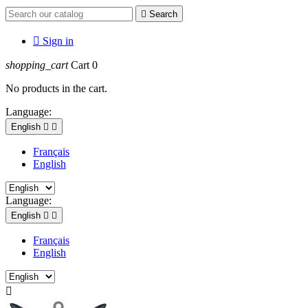

Search

Sign in
shopping_cart
Cart
0
No products in the cart.
Language:
English


Français
English
Language:
English


Français
English
