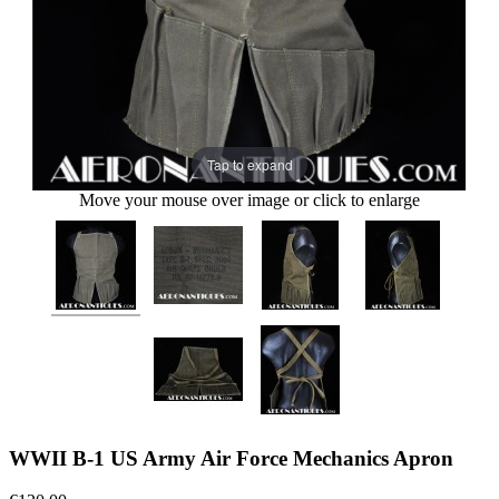
Tap to expand
Move your mouse over image or click to enlarge
WWII B-1 US Army Air Force Mechanics Apron