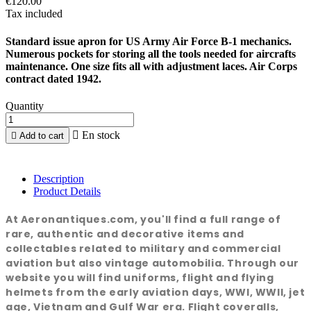
€120.00
Tax included
Standard issue apron for US Army Air Force B-1 mechanics.
Numerous pockets for storing all the tools needed for aircrafts
maintenance. One size fits all with adjustment laces. Air Corps
contract dated 1942.
Quantity

En stock

Add to cart
Description
Product Details
At Aeronantiques.com, you'll find a full range of
rare, authentic and decorative items and
collectables related to military and commercial
aviation but also vintage automobilia. Through our
website you will find uniforms, flight and flying
helmets from the early aviation days, WWI, WWII, jet
age, Vietnam and Gulf War era. Flight coveralls,