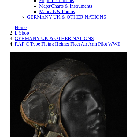
Flight Instruments
Maps/Charts & Instruments
Manuals & Photos
GERMANY UK & OTHER NATIONS
Home
E Shop
GERMANY UK & OTHER NATIONS
RAF C Type Flying Helmet Fleet Air Arm Pilot WWII