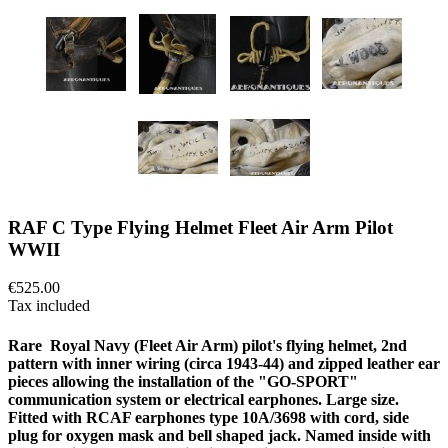
RAF C Type Flying Helmet Fleet Air Arm Pilot
WWII
€525.00
Tax included
Rare Royal Navy (Fleet Air Arm) pilot's flying helmet, 2nd
pattern with inner wiring (circa 1943-44) and zipped leather ear
pieces allowing the installation of the "GO-SPORT"
communication system or electrical earphones. Large size.
Fitted with RCAF earphones type 10A/3698 with cord, side
plug for oxygen mask and bell shaped jack. Named inside with