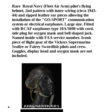
Rare Royal Navy (Fleet Air Arm) pilot's flying
helmet, 2nd pattern with inner wiring (circa 1943-
44) and zipped leather ear pieces allowing the
installation of the "GO-SPORT" communication
system or electrical earphones. Large size. Fitted
with RCAF earphones type 10A/3698 with cord,
side plug for oxygen mask and bell shaped jack.
Named inside with FAA service number. Iconic
piece of flight gear of the Vickers Supermarine
Seafire or Fairey Swordfish pilots and crew.
Goggles, display head and oxygen mask are not
included.