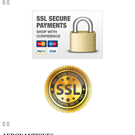



