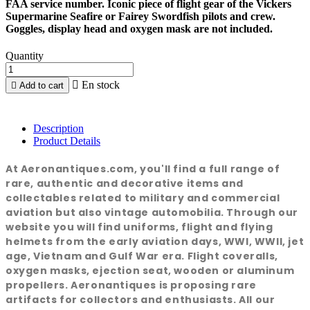
FAA service number. Iconic piece of flight gear of the Vickers
Supermarine Seafire or Fairey Swordfish pilots and crew.
Goggles, display head and oxygen mask are not included.
Quantity

En stock

Add to cart
Description
Product Details
At Aeronantiques.com, you'll find a full range of
rare, authentic and decorative items and
collectables related to military and commercial
aviation but also vintage automobilia. Through our
website you will find uniforms, flight and flying
helmets from the early aviation days, WWI, WWII, jet
age, Vietnam and Gulf War era. Flight coveralls,
oxygen masks, ejection seat, wooden or aluminum
propellers. Aeronantiques is proposing rare
artifacts for collectors and enthusiasts. All our