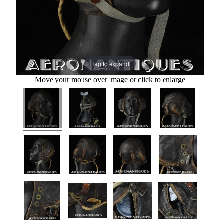
Tap to expand
Move your mouse over image or click to enlarge