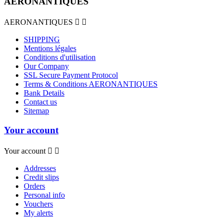
AERONANTIQUES
AERONANTIQUES


SHIPPING
Mentions légales
Conditions d'utilisation
Our Company
SSL Secure Payment Protocol
Terms & Conditions AERONANTIQUES
Bank Details
Contact us
Sitemap
Your account
Your account


Addresses
Credit slips
Orders
Personal info
Vouchers
My alerts