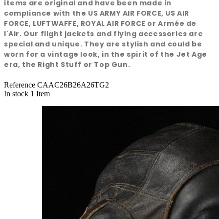
items are original and have been made in
compliance with the US ARMY AIR FORCE, US AIR
FORCE, LUFTWAFFE, ROYAL AIR FORCE or Armée de
l'Air. Our flight jackets and flying accessories are
special and unique. They are stylish and could be
worn for a vintage look, in the spirit of the Jet Age
era, the Right Stuff or Top Gun.
Reference
CAAC26B26A26TG2
In stock
1 Item