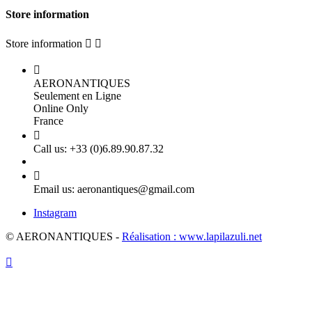
Store information
Store information



AERONANTIQUES
Seulement en Ligne
Online Only
France

Call us:
+33 (0)6.89.90.87.32

Email us:
aeronantiques@gmail.com
Instagram
© AERONANTIQUES -
Réalisation : www.lapilazuli.net
