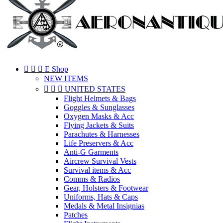



E Shop
NEW ITEMS



UNITED STATES
Flight Helmets & Bags
Goggles & Sunglasses
Oxygen Masks & Acc
Flying Jackets & Suits
Parachutes & Harnesses
Life Preservers & Acc
Anti-G Garments
Aircrew Survival Vests
Survival items & Acc
Comms & Radios
Gear, Holsters & Footwear
Uniforms, Hats & Caps
Medals & Metal Insignias
Patches