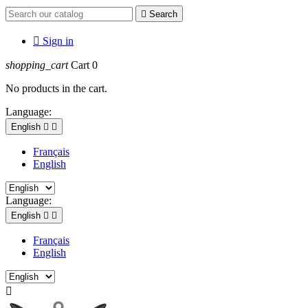

Search

Sign in
shopping_cart
Cart
0
No products in the cart.
Language:
English


Français
English
Language:
English


Français
English
