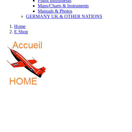
Flight Instruments
Maps/Charts & Instruments
Manuals & Photos
GERMANY UK & OTHER NATIONS
Home
E Shop