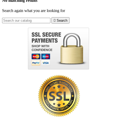
No matching results
Search again what you are looking for

Search