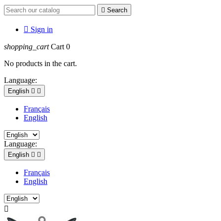

Search

Sign in
shopping_cart
Cart
0
No products in the cart.
Language:
English


Français
English
Language:
English


Français
English
