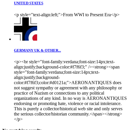
UNITED STATES
<p style="text-align:left;">From WWI to Present Era</p>
GERMANY UK & OTHER...
<p><br style="font-family:verdana;font-size:14px;text-
align:justify;background-color:#f7f6f3;" /><strong><span
style="font-family:verdana;font-size:14px;text-
align:justify;background-
color:#f7f6f3;color:#d0121a;">AERONANTIQUES does
not suggest sympathy or agreement with any philosophy or
practice of Nazism or connections to any political
organizations of any kind. In no way is AERONANTIQUES
endorsing or promoting hate, violence or racial intolerance.
This is purely a collector/historical web site and only serves
the serious collector/historian community.</span></strong>
</p>