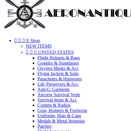



E Shop
NEW ITEMS



UNITED STATES
Flight Helmets & Bags
Goggles & Sunglasses
Oxygen Masks & Acc
Flying Jackets & Suits
Parachutes & Harnesses
Life Preservers & Acc
Anti-G Garments
Aircrew Survival Vests
Survival items & Acc
Comms & Radios
Gear, Holsters & Footwear
Uniforms, Hats & Caps
Medals & Metal Insignias
Patches