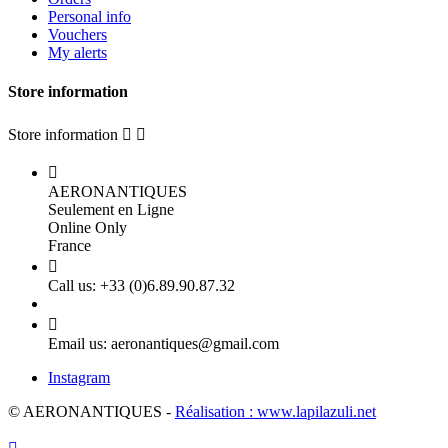
Personal info
Vouchers
My alerts
Store information
Store information



AERONANTIQUES
Seulement en Ligne
Online Only
France

Call us:
+33 (0)6.89.90.87.32

Email us:
aeronantiques@gmail.com
Instagram
© AERONANTIQUES -
Réalisation : www.lapilazuli.net