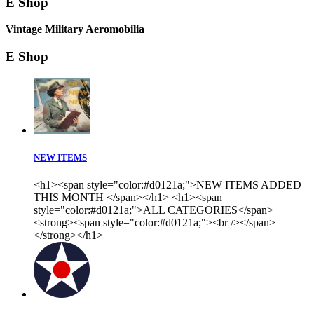
E Shop
Vintage Military Aeromobilia
E Shop
NEW ITEMS
<h1><span style="color:#d0121a;">NEW ITEMS ADDED
THIS MONTH </span></h1> <h1><span
style="color:#d0121a;">ALL CATEGORIES</span>
<strong><span style="color:#d0121a;"><br /></span>
</strong></h1>