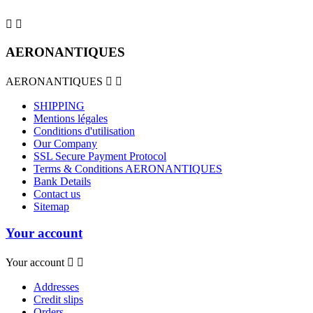


AERONANTIQUES
AERONANTIQUES


SHIPPING
Mentions légales
Conditions d'utilisation
Our Company
SSL Secure Payment Protocol
Terms & Conditions AERONANTIQUES
Bank Details
Contact us
Sitemap
Your account
Your account


Addresses
Credit slips
Orders