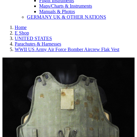
Flight Instruments
Maps/Charts & Instruments
Manuals & Photos
GERMANY UK & OTHER NATIONS
Home
E Shop
UNITED STATES
Parachutes & Harnesses
WWII US Army Air Force Bomber Aircrew Flak Vest