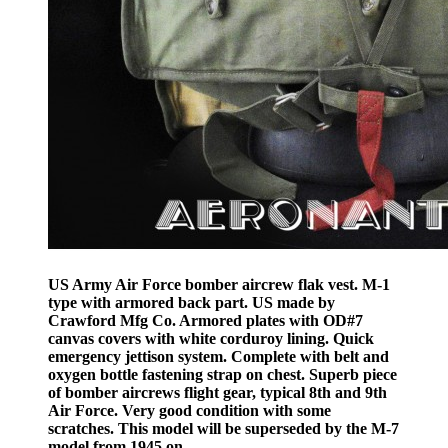
US Army Air Force bomber aircrew flak vest. M-1
type with armored back part. US made by
Crawford Mfg Co. Armored plates with OD#7
canvas covers with white corduroy lining. Quick
emergency jettison system. Complete with belt and
oxygen bottle fastening strap on chest. Superb piece
of bomber aircrews flight gear, typical 8th and 9th
Air Force. Very good condition with some
scratches. This model will be superseded by the M-7
model from 1945 on.