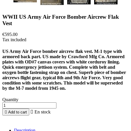
WWII US Army Air Force Bomber Aircrew Flak
Vest
€595.00
Tax included
US Army Air Force bomber aircrew flak vest. M-1 type with
armored back part. US made by Crawford Mfg Co. Armored
plates with OD#7 canvas covers with white corduroy lining.
Quick emergency jettison system. Complete with belt and
oxygen bottle fastening strap on chest. Superb piece of bomber
aircrews flight gear, typical 8th and 9th Air Force. Very good
condition with some scratches. This model will be superseded
by the M-7 model from 1945 on.
Quantity

En stock

Add to cart
Description