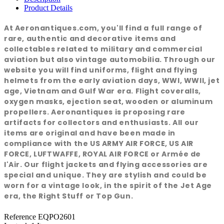
Product Details
At Aeronantiques.com, you'll find a full range of
rare, authentic and decorative items and
collectables related to military and commercial
aviation but also vintage automobilia. Through our
website you will find uniforms, flight and flying
helmets from the early aviation days, WWI, WWII, jet
age, Vietnam and Gulf War era. Flight coveralls,
oxygen masks, ejection seat, wooden or aluminum
propellers. Aeronantiques is proposing rare
artifacts for collectors and enthusiasts. All our
items are original and have been made in
compliance with the US ARMY AIR FORCE, US AIR
FORCE, LUFTWAFFE, ROYAL AIR FORCE or Armée de
l'Air. Our flight jackets and flying accessories are
special and unique. They are stylish and could be
worn for a vintage look, in the spirit of the Jet Age
era, the Right Stuff or Top Gun.
Reference
EQPO2601