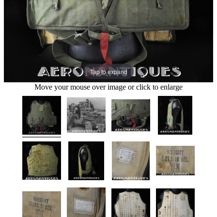
Tap to expand
Move your mouse over image or click to enlarge