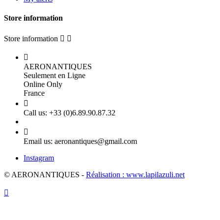
Store information
Store information



AERONANTIQUES
Seulement en Ligne
Online Only
France

Call us:
+33 (0)6.89.90.87.32

Email us:
aeronantiques@gmail.com
Instagram
© AERONANTIQUES -
Réalisation : www.lapilazuli.net
