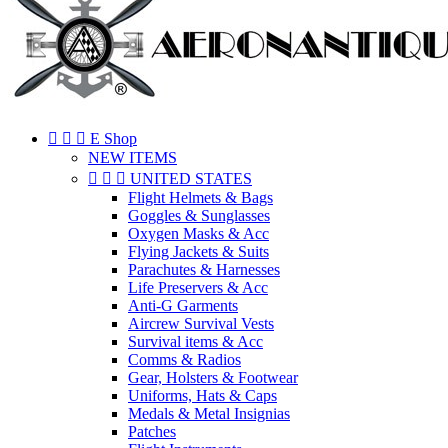



E Shop
NEW ITEMS



UNITED STATES
Flight Helmets & Bags
Goggles & Sunglasses
Oxygen Masks & Acc
Flying Jackets & Suits
Parachutes & Harnesses
Life Preservers & Acc
Anti-G Garments
Aircrew Survival Vests
Survival items & Acc
Comms & Radios
Gear, Holsters & Footwear
Uniforms, Hats & Caps
Medals & Metal Insignias
Patches