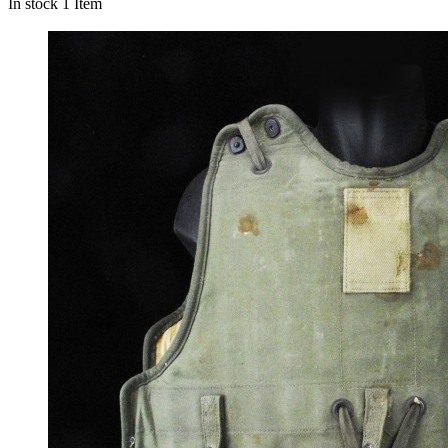
In stock
1 Item