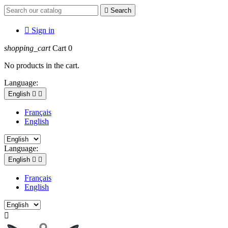

Search

Sign in
shopping_cart
Cart
0
No products in the cart.
Language:
English


Français
English
Language:
English


Français
English
