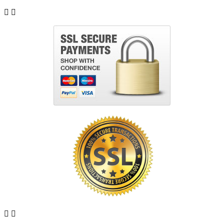



