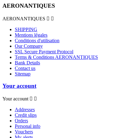
AERONANTIQUES
AERONANTIQUES


SHIPPING
Mentions légales
Conditions d'utilisation
Our Company
SSL Secure Payment Protocol
Terms & Conditions AERONANTIQUES
Bank Details
Contact us
Sitemap
Your account
Your account


Addresses
Credit slips
Orders
Personal info
Vouchers
My alerts