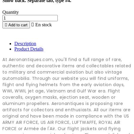
Snow back. Separate tab, type #4.
Quantity

En stock

Add to cart
Description
Product Details
At Aeronantiques.com, you'll find a full range of rare,
authentic and decorative items and collectables related
to military and commercial aviation but also vintage
automobilia. Through our website you will find uniforms,
flight and flying helmets from the early aviation days,
WWI, WWII, jet age, Vietnam and Gulf War era. Flight
coveralls, oxygen masks, ejection seat, wooden or
aluminum propellers. Aeronantiques is proposing rare
artifacts for collectors and enthusiasts. All our items are
original and have been made in compliance with the US
ARMY AIR FORCE, US AIR FORCE, LUFTWAFFE, ROYAL AIR
FORCE or Armée de l'Air. Our flight jackets and flying