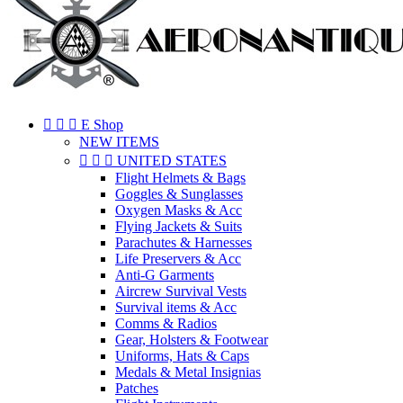



E Shop
NEW ITEMS



UNITED STATES
Flight Helmets & Bags
Goggles & Sunglasses
Oxygen Masks & Acc
Flying Jackets & Suits
Parachutes & Harnesses
Life Preservers & Acc
Anti-G Garments
Aircrew Survival Vests
Survival items & Acc
Comms & Radios
Gear, Holsters & Footwear
Uniforms, Hats & Caps
Medals & Metal Insignias
Patches