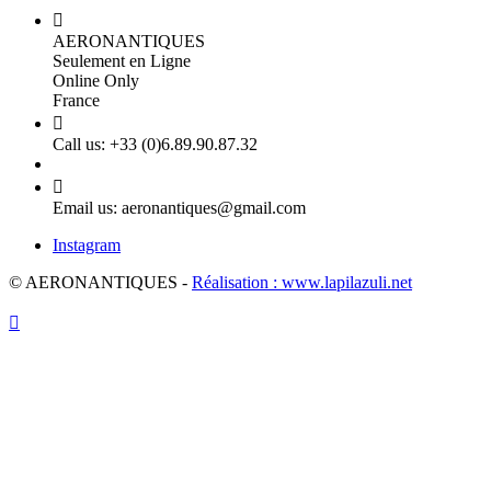

AERONANTIQUES
Seulement en Ligne
Online Only
France

Call us:
+33 (0)6.89.90.87.32

Email us:
aeronantiques@gmail.com
Instagram
© AERONANTIQUES -
Réalisation : www.lapilazuli.net
