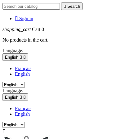

Search

Sign in
shopping_cart
Cart
0
No products in the cart.
Language:
English


Français
English
Language:
English


Français
English
