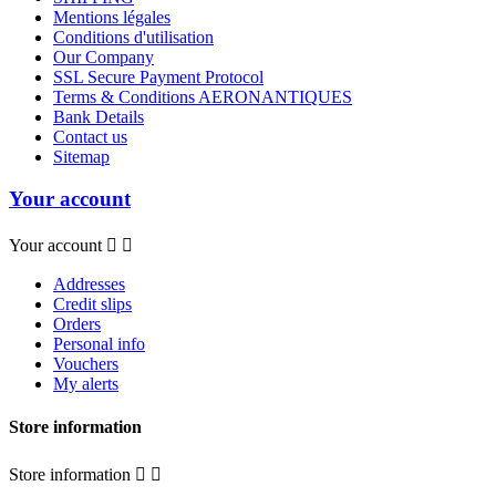
Mentions légales
Conditions d'utilisation
Our Company
SSL Secure Payment Protocol
Terms & Conditions AERONANTIQUES
Bank Details
Contact us
Sitemap
Your account
Your account


Addresses
Credit slips
Orders
Personal info
Vouchers
My alerts
Store information
Store information

