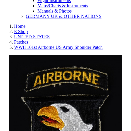
Flight Instruments
Maps/Charts & Instruments
Manuals & Photos
GERMANY UK & OTHER NATIONS
Home
E Shop
UNITED STATES
Patches
WWII 101st Airborne US Army Shoulder Patch