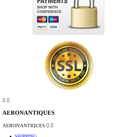


AERONANTIQUES
AERONANTIQUES


SHIPPING