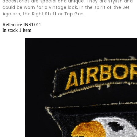
accessories are special and unique. They are stylish and
could be worn for a vintage look, in the spirit of the Jet
Age era, the Right Stuff or Top Gun.
Reference
INST011
In stock
1 Item