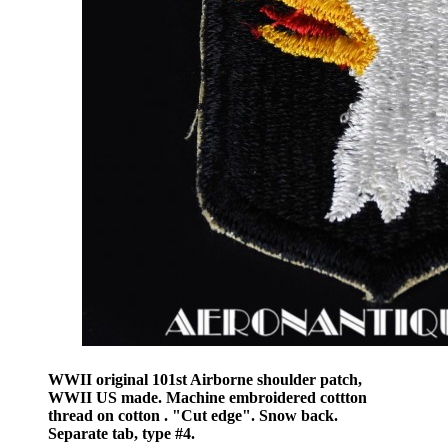
WWII original 101st Airborne shoulder patch,
WWII US made. Machine embroidered cottton
thread on cotton . "Cut edge". Snow back.
Separate tab, type #4.