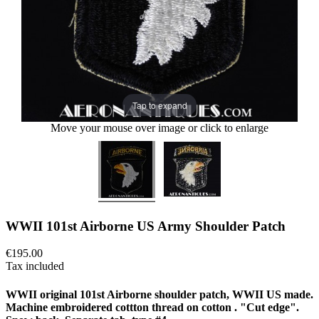
Tap to expand
Move your mouse over image or click to enlarge
WWII 101st Airborne US Army Shoulder Patch
€195.00
Tax included
WWII original 101st Airborne shoulder patch, WWII US made.
Machine embroidered cottton thread on cotton . "Cut edge".