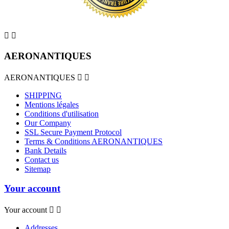


AERONANTIQUES
AERONANTIQUES


SHIPPING
Mentions légales
Conditions d'utilisation
Our Company
SSL Secure Payment Protocol
Terms & Conditions AERONANTIQUES
Bank Details
Contact us
Sitemap
Your account
Your account


Addresses