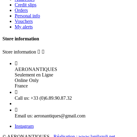
Credit slips
Orders
Personal info
Vouchers
My alerts
Store information
Store information



AERONANTIQUES
Seulement en Ligne
Online Only
France

Call us:
+33 (0)6.89.90.87.32

Email us:
aeronantiques@gmail.com
Instagram
© AERONANTIQUES -
Réalisation : www.lapilazuli.net