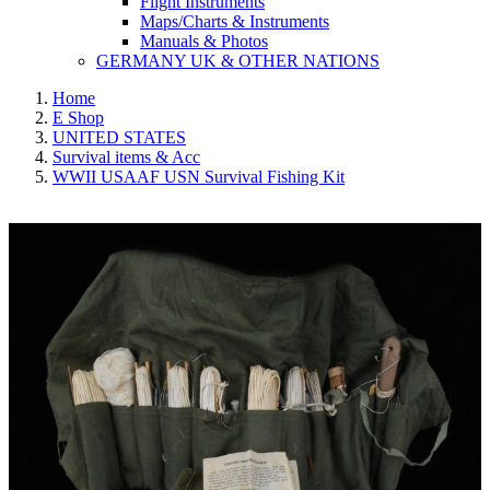
Flight Instruments
Maps/Charts & Instruments
Manuals & Photos
GERMANY UK & OTHER NATIONS
Home
E Shop
UNITED STATES
Survival items & Acc
WWII USAAF USN Survival Fishing Kit