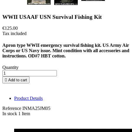
WWII USAAF USN Survival Fishing Kit
€125.00
Tax included
Apron type WWII emergency survival fishing kit. US Army Air
Corps or US Navy issue. Mint condition with all accessories and
instructions. OD#7 HBT cotton.
Quantity

Add to cart
Product Details
Reference
INMA25JM05
In stock
1 Item