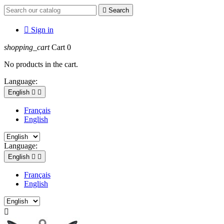

Search

Sign in
shopping_cart
Cart
0
No products in the cart.
Language:
English


Français
English
Language:
English


Français
English
