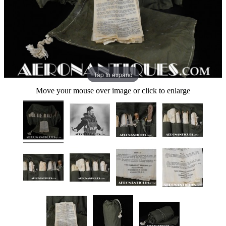
Tap to expand
Move your mouse over image or click to enlarge