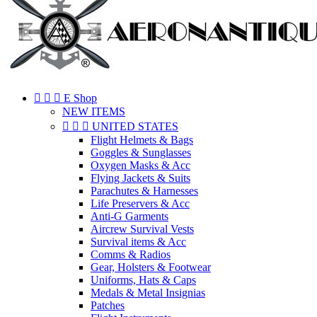



E Shop
NEW ITEMS



UNITED STATES
Flight Helmets & Bags
Goggles & Sunglasses
Oxygen Masks & Acc
Flying Jackets & Suits
Parachutes & Harnesses
Life Preservers & Acc
Anti-G Garments
Aircrew Survival Vests
Survival items & Acc
Comms & Radios
Gear, Holsters & Footwear
Uniforms, Hats & Caps
Medals & Metal Insignias
Patches