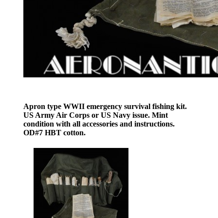
Apron type WWII emergency survival fishing kit.
US Army Air Corps or US Navy issue. Mint
condition with all accessories and instructions.
OD#7 HBT cotton.