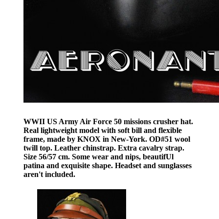
WWII US Army Air Force 50 missions crusher hat.
Real lightweight model with soft bill and flexible
frame, made by KNOX in New-York. OD#51 wool
twill top. Leather chinstrap. Extra cavalry strap.
Size 56/57 cm. Some wear and nips, beautifUl
patina and exquisite shape. Headset and sunglasses
aren't included.