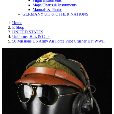
Flight Instruments
Maps/Charts & Instruments
Manuals & Photos
GERMANY UK & OTHER NATIONS
Home
E Shop
UNITED STATES
Uniforms, Hats & Caps
50 Missions US Army Air Force Pilot Crusher Hat WWII