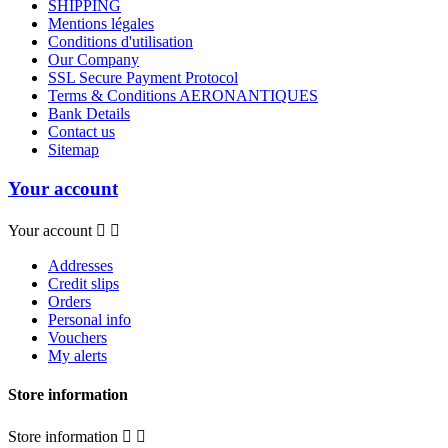
SHIPPING
Mentions légales
Conditions d'utilisation
Our Company
SSL Secure Payment Protocol
Terms & Conditions AERONANTIQUES
Bank Details
Contact us
Sitemap
Your account
Your account


Addresses
Credit slips
Orders
Personal info
Vouchers
My alerts
Store information
Store information

