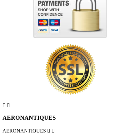


AERONANTIQUES
AERONANTIQUES

