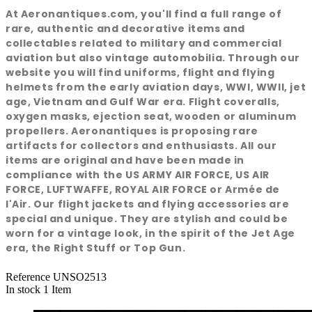
At Aeronantiques.com, you'll find a full range of
rare, authentic and decorative items and
collectables related to military and commercial
aviation but also vintage automobilia. Through our
website you will find uniforms, flight and flying
helmets from the early aviation days, WWI, WWII, jet
age, Vietnam and Gulf War era. Flight coveralls,
oxygen masks, ejection seat, wooden or aluminum
propellers. Aeronantiques is proposing rare
artifacts for collectors and enthusiasts. All our
items are original and have been made in
compliance with the US ARMY AIR FORCE, US AIR
FORCE, LUFTWAFFE, ROYAL AIR FORCE or Armée de
l'Air. Our flight jackets and flying accessories are
special and unique. They are stylish and could be
worn for a vintage look, in the spirit of the Jet Age
era, the Right Stuff or Top Gun.
Reference
UNSO2513
In stock
1 Item