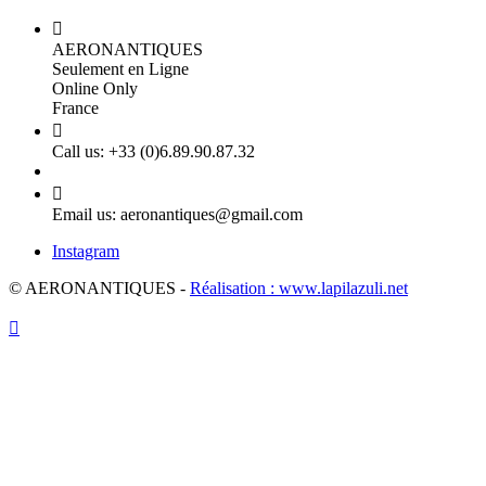

AERONANTIQUES
Seulement en Ligne
Online Only
France

Call us:
+33 (0)6.89.90.87.32

Email us:
aeronantiques@gmail.com
Instagram
© AERONANTIQUES -
Réalisation : www.lapilazuli.net
