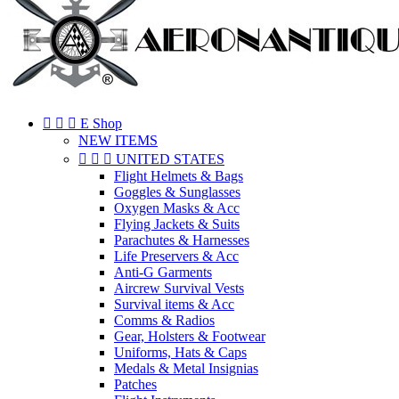



E Shop
NEW ITEMS



UNITED STATES
Flight Helmets & Bags
Goggles & Sunglasses
Oxygen Masks & Acc
Flying Jackets & Suits
Parachutes & Harnesses
Life Preservers & Acc
Anti-G Garments
Aircrew Survival Vests
Survival items & Acc
Comms & Radios
Gear, Holsters & Footwear
Uniforms, Hats & Caps
Medals & Metal Insignias
Patches