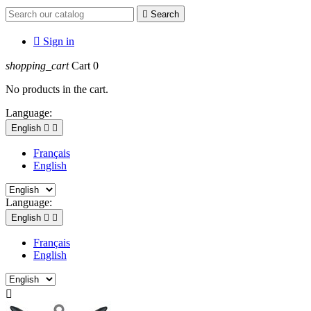

Search

Sign in
shopping_cart
Cart
0
No products in the cart.
Language:
English


Français
English
Language:
English


Français
English
