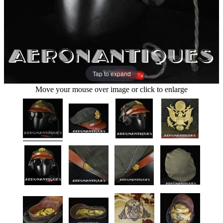
Tap to expand
Move your mouse over image or click to enlarge