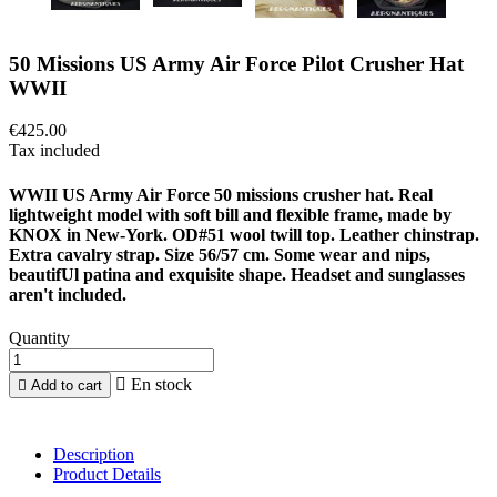
50 Missions US Army Air Force Pilot Crusher Hat
WWII
€425.00
Tax included
WWII US Army Air Force 50 missions crusher hat. Real
lightweight model with soft bill and flexible frame, made by
KNOX in New-York. OD#51 wool twill top. Leather chinstrap.
Extra cavalry strap. Size 56/57 cm. Some wear and nips,
beautifUl patina and exquisite shape. Headset and sunglasses
aren't included.
Quantity

En stock

Add to cart
Description
Product Details