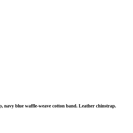
p, navy blue waffle-weave cotton band. Leather chinstrap.