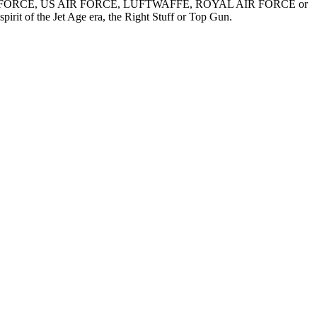
US ARMY AIR FORCE, US AIR FORCE, LUFTWAFFE, ROYAL AIR FORCE or
spirit of the Jet Age era, the Right Stuff or Top Gun.