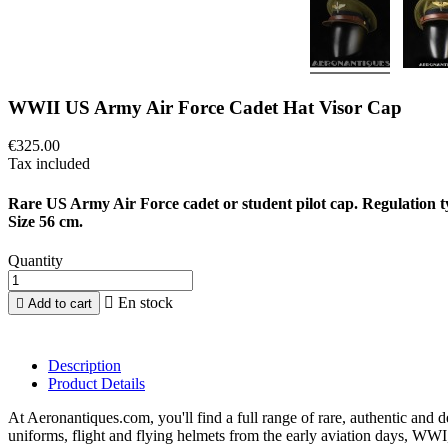
WWII US Army Air Force Cadet Hat Visor Cap
€325.00
Tax included
Rare US Army Air Force cadet or student pilot cap. Regulation t
Size 56 cm.
Quantity

En stock

Add to cart
Description
Product Details
At Aeronantiques.com, you'll find a full range of rare, authentic and 
uniforms, flight and flying helmets from the early aviation days, WW