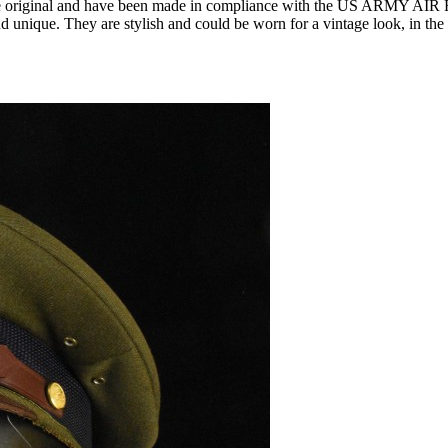
ur items are original and have been made in compliance with the 
nd unique. They are stylish and could be worn for a vintage look, in the 