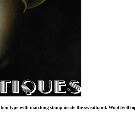
tion type with matching stamp inside the sweatband. Wool twill to