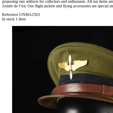
proposing rare artifacts for collectors and enthusiasts. All o
Armée de l'Air. Our flight jackets and flying accessories are special a
Reference
UNMA2503
In stock
1 Item