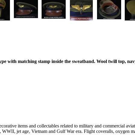
ype with matching stamp inside the sweatband. Wool twill top, nav
decorative items and collectables related to military and commercial avi
I, WWII, jet age, Vietnam and Gulf War era. Flight coveralls, oxygen m