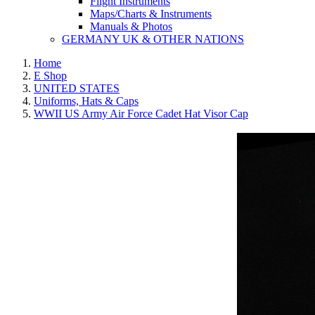
Flight Instruments
Maps/Charts & Instruments
Manuals & Photos
GERMANY UK & OTHER NATIONS
Home
E Shop
UNITED STATES
Uniforms, Hats & Caps
WWII US Army Air Force Cadet Hat Visor Cap