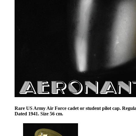
Rare US Army Air Force cadet or student pilot cap. Regula
Dated 1941. Size 56 cm.