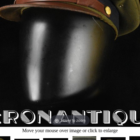
Hover to zoom
Move your mouse over image or click to enlarge