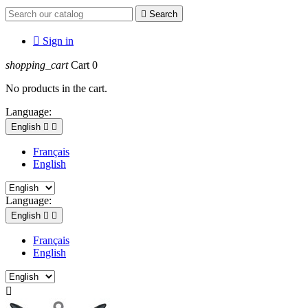

Search

Sign in
shopping_cart
Cart
0
No products in the cart.
Language:
English


Français
English
Language:
English


Français
English
