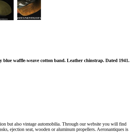
y blue waffle-weave cotton band. Leather chinstrap. Dated 1941.
ation but also vintage automobilia. Through our website you will find
asks, ejection seat, wooden or aluminum propellers. Aeronantiques is