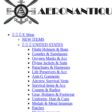



E Shop
NEW ITEMS



UNITED STATES
Flight Helmets & Bags
Goggles & Sunglasses
Oxygen Masks & Acc
Flying Jackets & Suits
Parachutes & Harnesses
Life Preservers & Acc
Anti-G Garments
Aircrew Survival Vests
Survival items & Acc
Comms & Radios
Gear, Holsters & Footwear
Uniforms, Hats & Caps
Medals & Metal Insignias
Patches