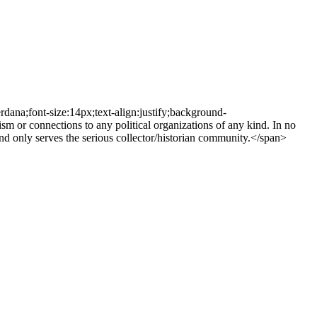
rdana;font-size:14px;text-align:justify;background-
r connections to any political organizations of any kind. In no
d only serves the serious collector/historian community.</span>