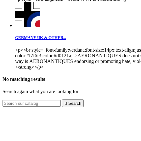
GERMANY UK & OTHER...
<p><br style="font-family:verdana;font-size:14px;text-align:ju
color:#f7f6f3;color:#d0121a;">AERONANTIQUES does not sugges
way is AERONANTIQUES endorsing or promoting hate, violence or
</strong></p>
No matching results
Search again what you are looking for

Search