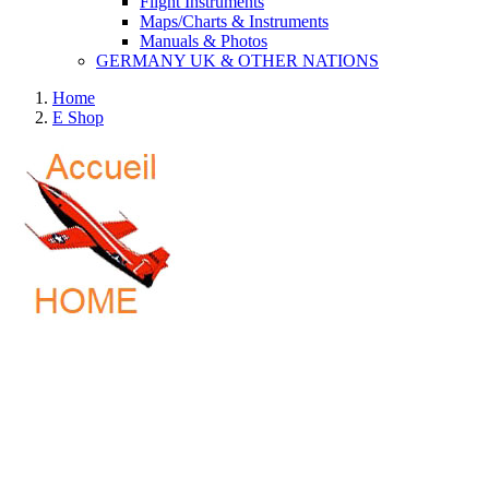
Flight Instruments
Maps/Charts & Instruments
Manuals & Photos
GERMANY UK & OTHER NATIONS
Home
E Shop