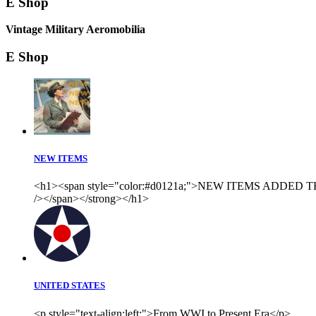
E Shop
Vintage Military Aeromobilia
E Shop
NEW ITEMS
<h1><span style="color:#d0121a;">NEW ITEMS ADDED THI
/></span></strong></h1>
UNITED STATES
<p style="text-align:left;">From WWI to Present Era</p>