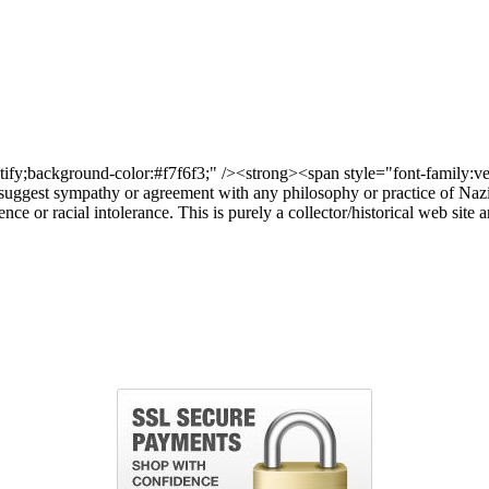
stify;background-color:#f7f6f3;" /><strong><span style="font-family:ve
t sympathy or agreement with any philosophy or practice of Nazism o
 racial intolerance. This is purely a collector/historical web site an