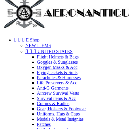



E Shop
NEW ITEMS



UNITED STATES
Flight Helmets & Bags
Goggles & Sunglasses
Oxygen Masks & Acc
Flying Jackets & Suits
Parachutes & Harnesses
Life Preservers & Acc
Anti-G Garments
Aircrew Survival Vests
Survival items & Acc
Comms & Radios
Gear, Holsters & Footwear
Uniforms, Hats & Caps
Medals & Metal Insignias
Patches