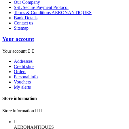
Our Company
SSL Secure Payment Protocol
Terms & Conditions AERONANTIQUES
Bank Details
Contact us
Sitemap
Your account
Your account


Addresses
Credit slips
Orders
Personal info
Vouchers
My alerts
Store information
Store information



AERONANTIQUES