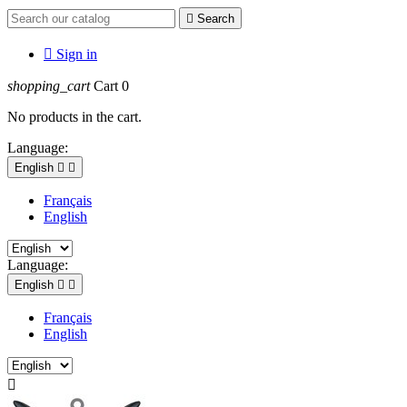

Search

Sign in
shopping_cart
Cart
0
No products in the cart.
Language:
English


Français
English
Language:
English


Français
English
