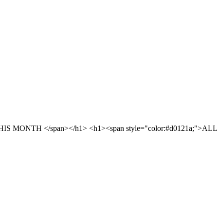
S MONTH </span></h1> <h1><span style="color:#d0121a;">ALL 