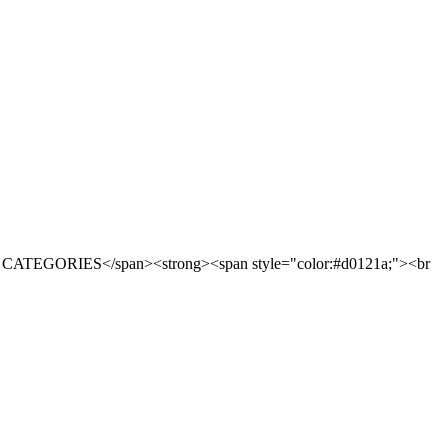
CATEGORIES</span><strong><span style="color:#d0121a;"><br