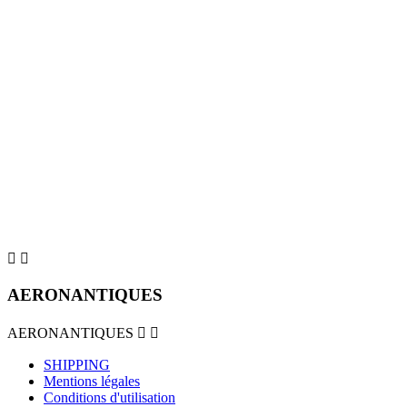


AERONANTIQUES
AERONANTIQUES


SHIPPING
Mentions légales
Conditions d'utilisation