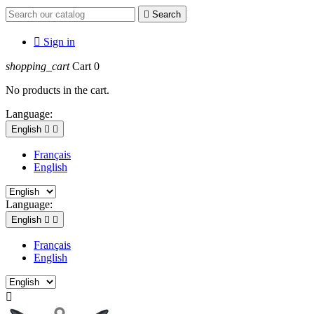

Search

Sign in
shopping_cart
Cart
0
No products in the cart.
Language:
English


Français
English
Language:
English


Français
English
