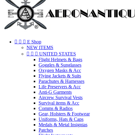



E Shop
NEW ITEMS



UNITED STATES
Flight Helmets & Bags
Goggles & Sunglasses
Oxygen Masks & Acc
Flying Jackets & Suits
Parachutes & Harnesses
Life Preservers & Acc
Anti-G Garments
Aircrew Survival Vests
Survival items & Acc
Comms & Radios
Gear, Holsters & Footwear
Uniforms, Hats & Caps
Medals & Metal Insignias
Patches