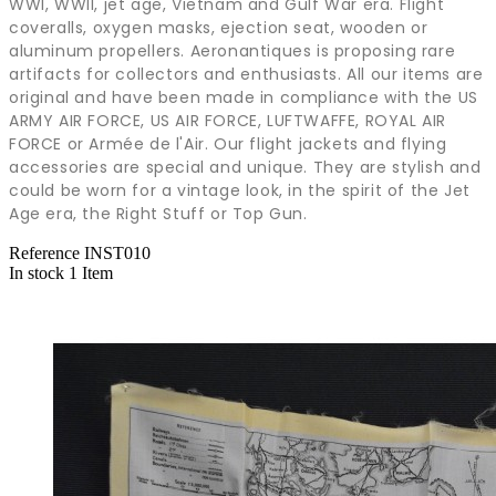
WWI, WWII, jet age, Vietnam and Gulf War era. Flight
coveralls, oxygen masks, ejection seat, wooden or
aluminum propellers. Aeronantiques is proposing rare
artifacts for collectors and enthusiasts. All our items are
original and have been made in compliance with the US
ARMY AIR FORCE, US AIR FORCE, LUFTWAFFE, ROYAL AIR
FORCE or Armée de l'Air. Our flight jackets and flying
accessories are special and unique. They are stylish and
could be worn for a vintage look, in the spirit of the Jet
Age era, the Right Stuff or Top Gun.
Reference
INST010
In stock
1 Item