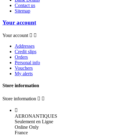
Contact us
Sitemap
Your account
Your account


Addresses
Credit slips
Orders
Personal info
Vouchers
My alerts
Store information
Store information



AERONANTIQUES
Seulement en Ligne
Online Only
France