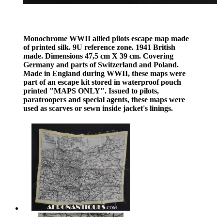
Monochrome WWII allied pilots escape map made
of printed silk. 9U reference zone. 1941 British
made. Dimensions 47,5 cm X 39 cm. Covering
Germany and parts of Switzerland and Poland.
Made in England during WWII, these maps were
part of an escape kit stored in waterproof pouch
printed "MAPS ONLY". Issued to pilots,
paratroopers and special agents, these maps were
used as scarves or sewn inside jacket's linings.