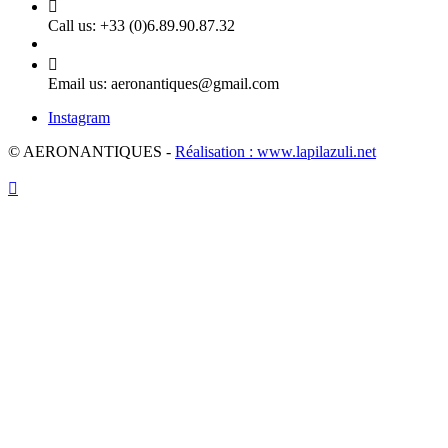

Call us:
+33 (0)6.89.90.87.32

Email us:
aeronantiques@gmail.com
Instagram
© AERONANTIQUES -
Réalisation : www.lapilazuli.net
