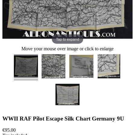
Tap to expand
Move your mouse over image or click to enlarge
WWII RAF Pilot Escape Silk Chart Germany 9U
€95.00