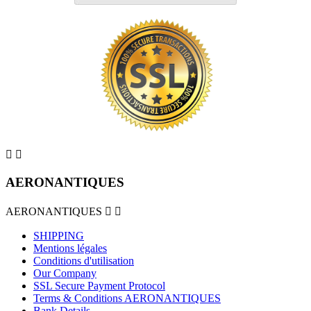


AERONANTIQUES
AERONANTIQUES


SHIPPING
Mentions légales
Conditions d'utilisation
Our Company
SSL Secure Payment Protocol
Terms & Conditions AERONANTIQUES
Bank Details