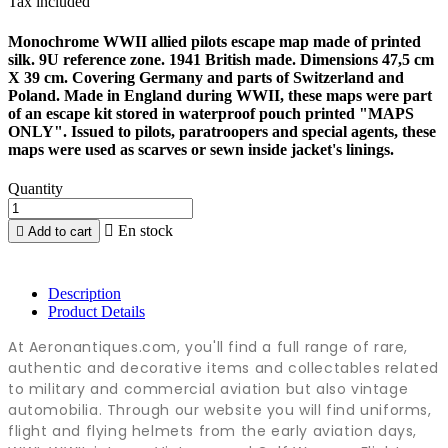
Tax included
Monochrome WWII allied pilots escape map made of printed
silk. 9U reference zone. 1941 British made. Dimensions 47,5 cm
X 39 cm. Covering Germany and parts of Switzerland and
Poland. Made in England during WWII, these maps were part
of an escape kit stored in waterproof pouch printed "MAPS
ONLY". Issued to pilots, paratroopers and special agents, these
maps were used as scarves or sewn inside jacket's linings.
Quantity

En stock

Add to cart
Description
Product Details
At Aeronantiques.com, you'll find a full range of rare,
authentic and decorative items and collectables related
to military and commercial aviation but also vintage
automobilia. Through our website you will find uniforms,
flight and flying helmets from the early aviation days,