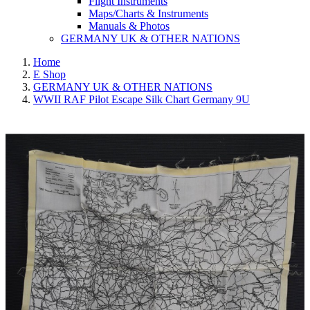
Flight Instruments
Maps/Charts & Instruments
Manuals & Photos
GERMANY UK & OTHER NATIONS
Home
E Shop
GERMANY UK & OTHER NATIONS
WWII RAF Pilot Escape Silk Chart Germany 9U